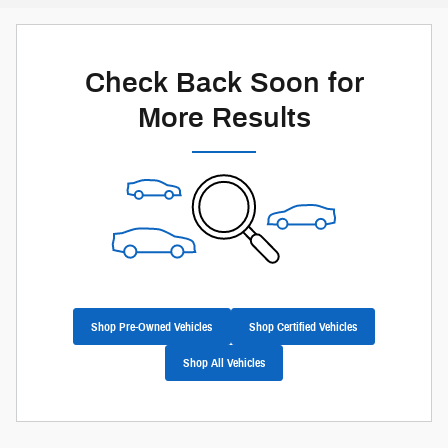
Check Back Soon for
More Results
Shop Pre-Owned Vehicles
Shop Certified Vehicles
Shop All Vehicles