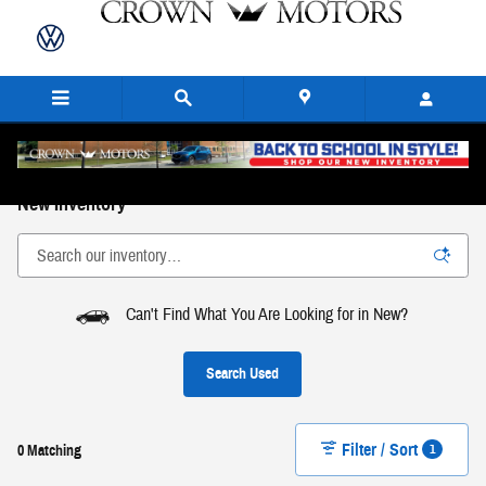
Skip to main content
New Inventory
Can't Find What You Are Looking for in New?
Search Used
Filter / Sort
1
0 Matching