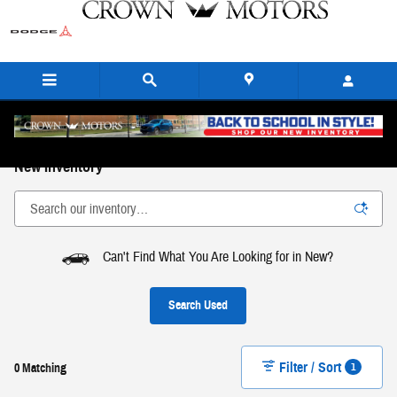
Skip to main content
New Inventory
Can't Find What You Are Looking for in New?
Search Used
Filter / Sort
1
0 Matching