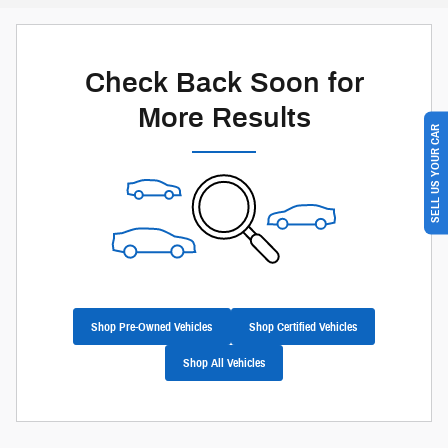
Check Back Soon for
More Results
SELL US YOUR CAR
Shop Pre-Owned Vehicles
Shop Certified Vehicles
Shop All Vehicles