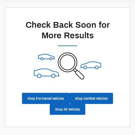
Check Back Soon for
More Results
Shop Pre-Owned Vehicles
Shop Certified Vehicles
Shop All Vehicles