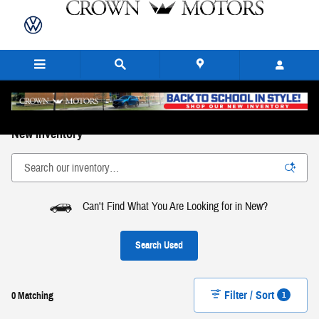
Skip to main content
New Inventory
Can't Find What You Are Looking for in New?
Search Used
Filter / Sort
1
0 Matching