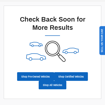
Check Back Soon for
More Results
SELL US YOUR CAR
Shop Pre-Owned Vehicles
Shop Certified Vehicles
Shop All Vehicles