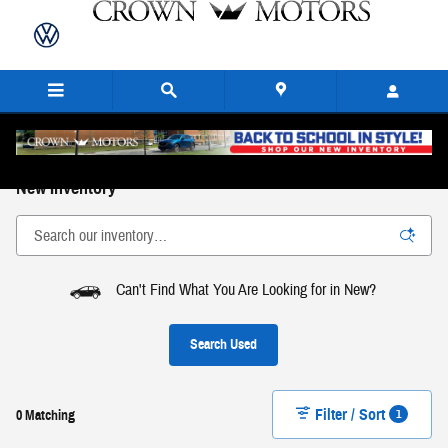
Skip to main content
New Inventory
Can't Find What You Are Looking for in New?
Search Used
Filter / Sort
1
0 Matching