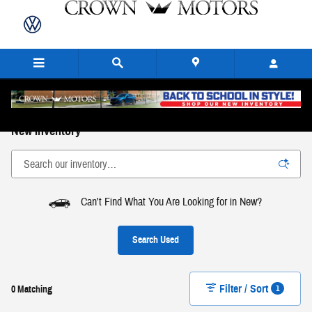
Skip to main content
New Inventory
Can't Find What You Are Looking for in New?
Search Used
Filter / Sort
1
0 Matching