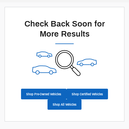
Check Back Soon for
More Results
Shop Pre-Owned Vehicles
Shop Certified Vehicles
Shop All Vehicles