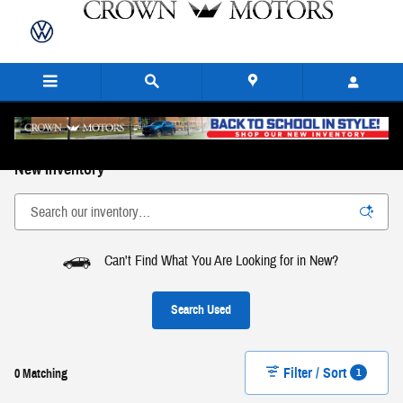
Skip to main content
New Inventory
Can't Find What You Are Looking for in New?
Search Used
Filter / Sort
1
0 Matching