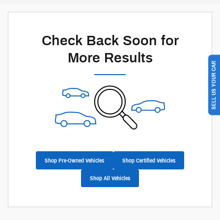
Check Back Soon for
More Results
SELL US YOUR CAR
Shop Pre-Owned Vehicles
Shop Certified Vehicles
Shop All Vehicles