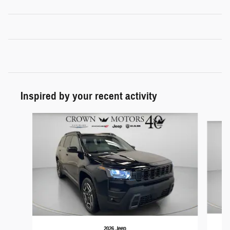
Inspired by your recent activity
Slide 1 of 6
2026 Jeep