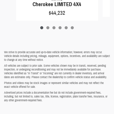
Cherokee LIMITED 4X4
$44,232
We strive to provide accurate and up-to-date vehicle information; however, errors may occur.
Vehicle details including pricing, mileage, equipment, options, incentives, and availability are subject
to change at any time without notice.
All vehicles are subject to prior sale. Some vehicles shown may be in transit, reserved, pending
inspection, or undergoing reconditioning and may not be immediately available for purchase.
Vehicles identified as “In Transit” or “Incoming” are not currently in dealer inventory, and arrival
dates are estimates only. Please contact the dealership to confirm vehicle status and availability.
Photos and videos may be stock images or represent similar vehicles and may not reflect the
exact vehicle offered for sale.
Advertised prices include a documentation fee but do not include government-required fees,
including, but not limited to, sales tax, title, license, registration, plate transfer fees, insurance, or
any other government-required fees.