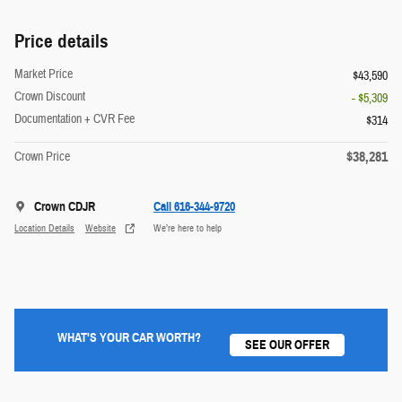
Price details
Market Price
$43,590
Crown Discount
- $5,309
Documentation + CVR Fee
$314
$38,281
Crown Price
Crown CDJR
Call 616-344-9720
Location Details
Website
We’re here to help
WHAT'S YOUR CAR WORTH?
SEE OUR OFFER