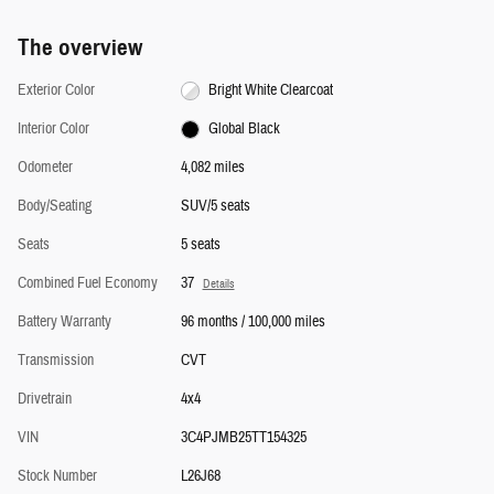
The overview
Exterior Color
Bright White Clearcoat
Interior Color
Global Black
Odometer
4,082 miles
Body/Seating
SUV/5 seats
Seats
5 seats
Combined Fuel Economy
37
Details
Battery Warranty
96 months / 100,000 miles
Transmission
CVT
Drivetrain
4x4
VIN
3C4PJMB25TT154325
Stock Number
L26J68