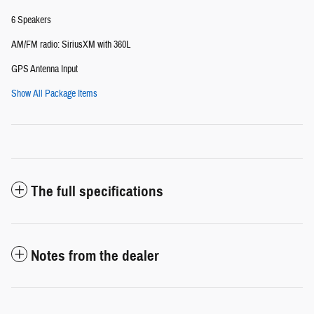
6 Speakers
AM/FM radio: SiriusXM with 360L
GPS Antenna Input
Show All Package Items
The full specifications
Notes from the dealer