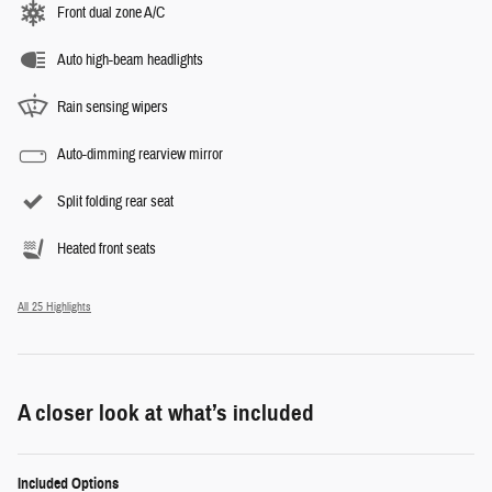
Front dual zone A/C
Auto high-beam headlights
Rain sensing wipers
Auto-dimming rearview mirror
Split folding rear seat
Heated front seats
All 25 Highlights
A closer look at what’s included
Included Options