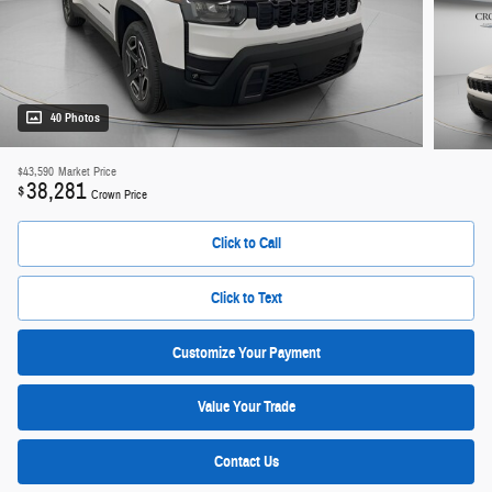
40 Photos
$43,590
Market Price
38,281
$
Crown Price
Click to Call
Click to Text
Customize Your Payment
Value Your Trade
Contact Us