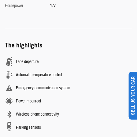
Horsepower
177
The highlights
Lane departure
Automatic temperature control
SELL US YOUR CAR
Emergency communication system
Power moonroof
Wireless phone connectivity
Parking sensors