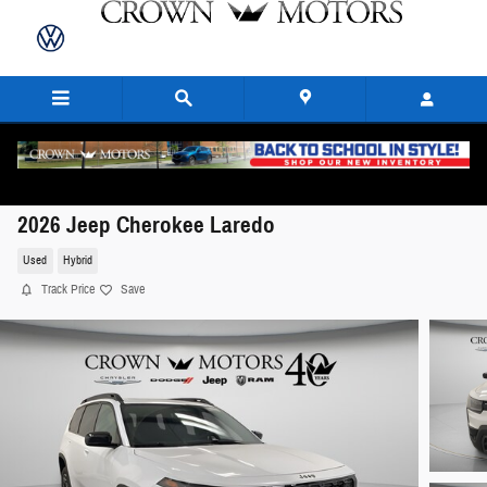
Skip to main content
2026 Jeep Cherokee Laredo
Used
Hybrid
Track Price
Save