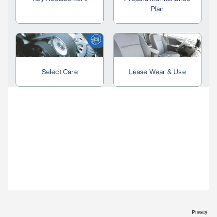
Privacy