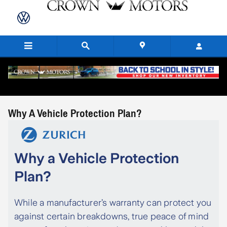
Skip to main content
Why A Vehicle Protection Plan?