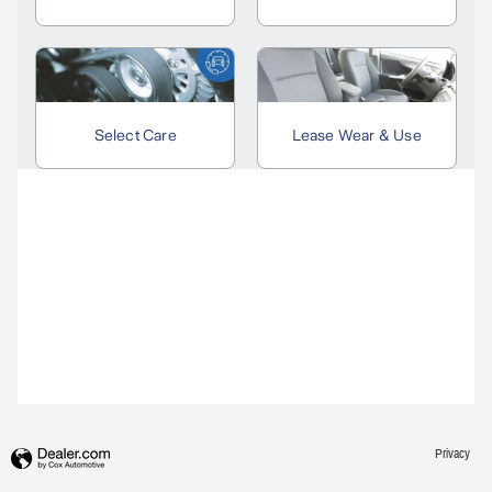
Privacy