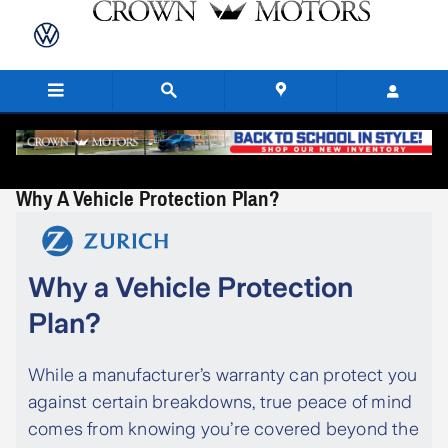
Skip to main content
Why A Vehicle Protection Plan?