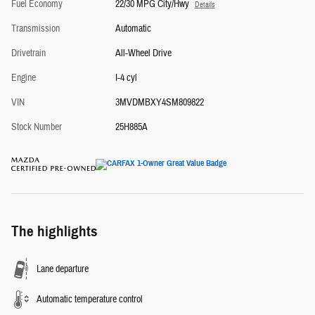
Fuel Economy
22/30 MPG City/Hwy
Details
Transmission
Automatic
Drivetrain
All-Wheel Drive
Engine
I-4 cyl
VIN
3MVDMBXY4SM809822
Stock Number
25H885A
The highlights
Lane departure
Automatic temperature control