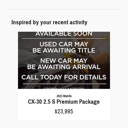
Inspired by your recent activity
Slide 1 of 1
2023 Mazda
CX-30 2.5 S Premium Package
$23,995