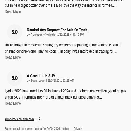
but mine did get cozier over time. I also love the way the interior is formed
…
Read More
Remind Any Request For Sale Or Trade
5.0
on
by
Retention of vehicle
|
1/12/2026 4:30:49 PM
I'm no longer interested in selling my vehicle or replacing it, my vehicle is still in
pristine condition and I plan to keep it, initially I was interested in trading for
…
Read More
A Great Little SUV
5.0
on
by
Zoom zoom
|
11/3/2025 1:23:22 AM
I got a 2024 base model cx30 In June of 2024 and it’s been an excellent great on gas
small SUV It reminds me more of a hatchback but apparently it’s
…
Read More
All reviews on KBB.com
Based on 48 consumer ratings for 2020–2026 models.
Privacy