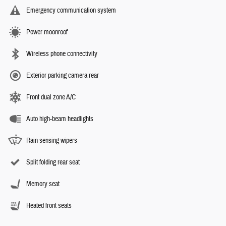
Emergency communication system
Power moonroof
Wireless phone connectivity
Exterior parking camera rear
Front dual zone A/C
Auto high-beam headlights
Rain sensing wipers
Split folding rear seat
Memory seat
Heated front seats