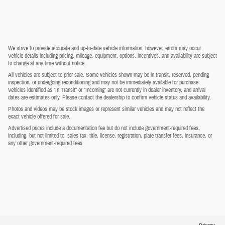
We strive to provide accurate and up-to-date vehicle information; however, errors may occur.
Vehicle details including pricing, mileage, equipment, options, incentives, and availability are subject
to change at any time without notice.
All vehicles are subject to prior sale. Some vehicles shown may be in transit, reserved, pending
inspection, or undergoing reconditioning and may not be immediately available for purchase.
Vehicles identified as “In Transit” or “Incoming” are not currently in dealer inventory, and arrival
dates are estimates only. Please contact the dealership to confirm vehicle status and availability.
Photos and videos may be stock images or represent similar vehicles and may not reflect the
exact vehicle offered for sale.
Advertised prices include a documentation fee but do not include government-required fees,
including, but not limited to, sales tax, title, license, registration, plate transfer fees, insurance, or
any other government-required fees.