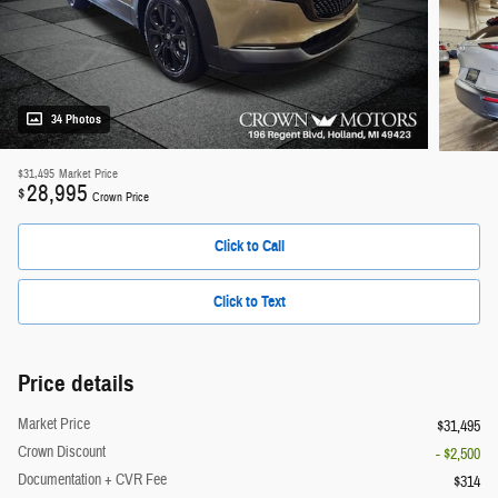
34 Photos
$31,495
Market Price
28,995
$
Crown Price
Click to Call
Click to Text
Price details
Market Price
$31,495
Crown Discount
- $2,500
Documentation + CVR Fee
$314