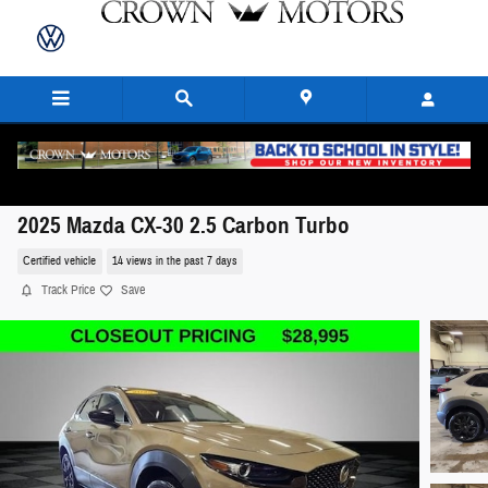
Skip to main content
2025 Mazda CX-30 2.5 Carbon Turbo
Certified vehicle
14 views in the past 7 days
Track Price
Save