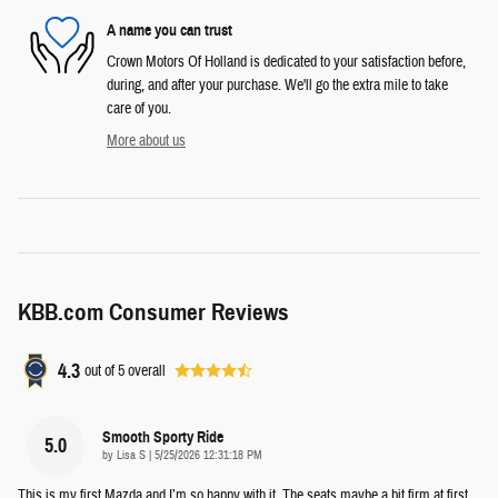
A name you can trust
Crown Motors Of Holland is dedicated to your satisfaction before,
during, and after your purchase. We'll go the extra mile to take
care of you.
More about us
KBB.com Consumer Reviews
4.3
out of
5
overall
Smooth Sporty Ride
5.0
on
by
Lisa S
|
5/25/2026 12:31:18 PM
This is my first Mazda and I’m so happy with it. The seats maybe a bit firm at first