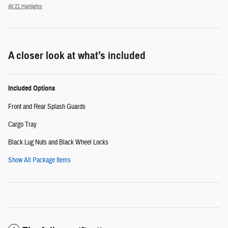
All 21 Highlights
A closer look at what’s included
Included Options
Front and Rear Splash Guards
Cargo Tray
Black Lug Nuts and Black Wheel Locks
Show All Package Items