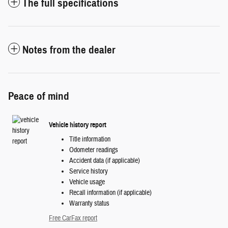
The full specifications
Notes from the dealer
Peace of mind
Vehicle history report
Title information
Odometer readings
Accident data (if applicable)
Service history
Vehicle usage
Recall information (if applicable)
Warranty status
Free CarFax report