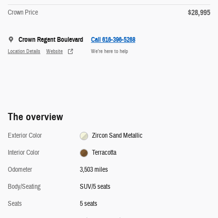
$28,995
Crown Price
Crown Regent Boulevard
Call 616-396-5268
Location Details
Website
We’re here to help
The overview
Exterior Color
Zircon Sand Metallic
Interior Color
Terracotta
Odometer
3,503 miles
Body/Seating
SUV/5 seats
Seats
5 seats