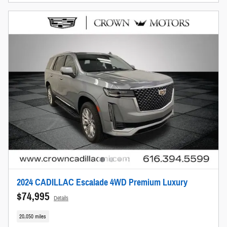
2024 CADILLAC Escalade 4WD Premium Luxury
$74,995
Details
20,050 miles