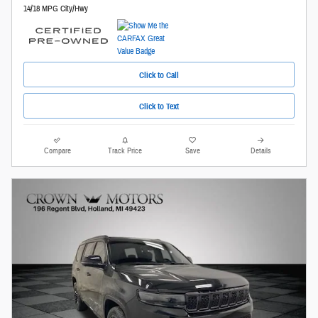
14/18 MPG City/Hwy
Click to Call
Click to Text
Compare
Track Price
Save
Details