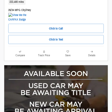
222,466 miles
26/34 MPG City/Hwy
Click to Call
Click to Text
Compare
Track Price
Save
Details