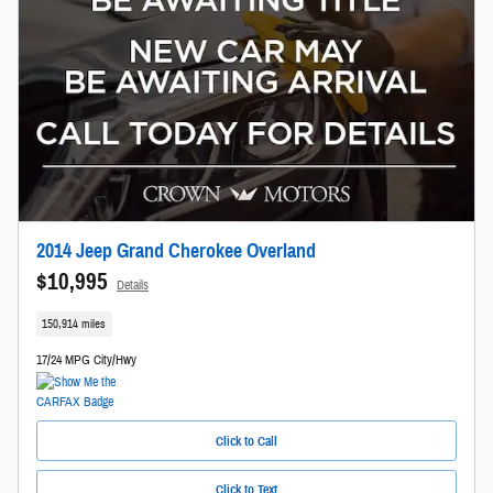
2014 Jeep Grand Cherokee Overland
$10,995
Details
150,914 miles
17/24 MPG City/Hwy
Click to Call
Click to Text