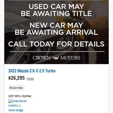
2022 Mazda CX-5 2.5 Turbo
$26,295
Details
69,143 miles
22/27 MPG City/Hwy