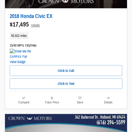
2018 Honda Civic EX
$17,495
Details
85,912 miles
31/40 MPG City/Hwy
Click to Call
Click to Text
Compare
Track Price
Save
Details