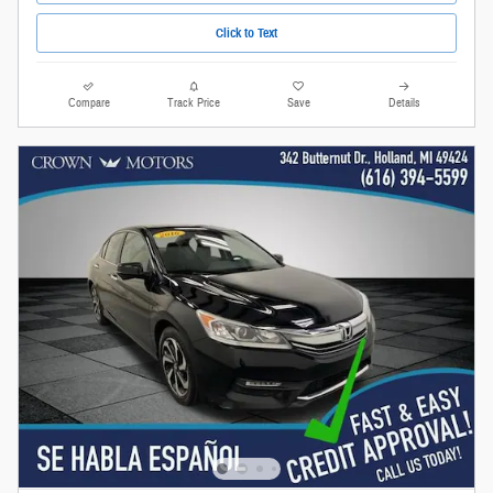
Click to Text
Compare
Track Price
Save
Details