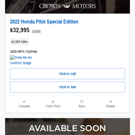
2022 Honda Pilot Special Edition
$32,995
Details
41,163 miles
19/26 MPG City/Hwy
Click to Call
Click to Text
Compare
Track Price
Save
Details