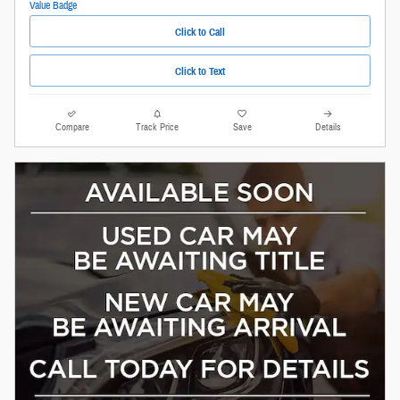
Click to Call
Click to Text
Compare
Track Price
Save
Details