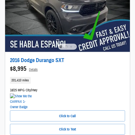
2016 Dodge Durango SXT
$8,995
Details
201,410 miles
18/25 MPG City/Hwy
Click to Call
Click to Text