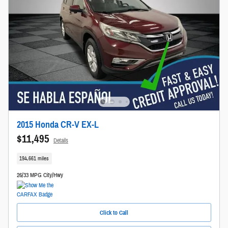
2015 Honda CR-V EX-L
$11,495
Details
194,661 miles
26/33 MPG City/Hwy
Click to Call