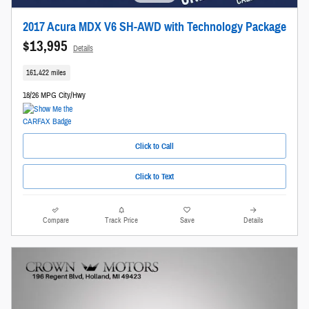
2017 Acura MDX V6 SH-AWD with Technology Package
$13,995
Details
161,422 miles
18/26 MPG City/Hwy
Click to Call
Click to Text
Compare
Track Price
Save
Details