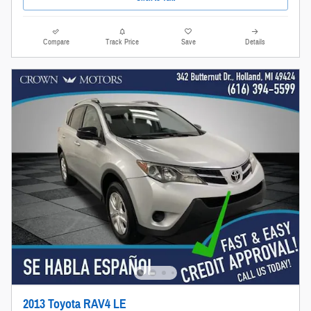
Compare
Track Price
Save
Details
2013 Toyota RAV4 LE