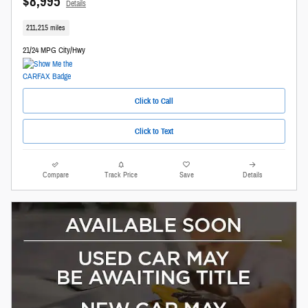
$8,995
Details
211,215 miles
21/24 MPG City/Hwy
Click to Call
Click to Text
Compare
Track Price
Save
Details