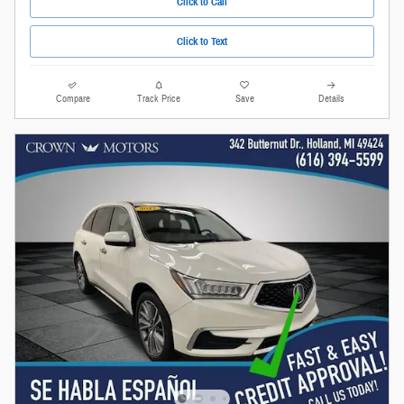
Click to Call
Click to Text
Compare
Track Price
Save
Details