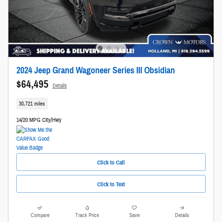
2024 Jeep Grand Wagoneer Series III Obsidian
$64,495
Details
30,721 miles
14/20 MPG City/Hwy
Click to Call
Click to Text
Compare
Track Price
Save
Details