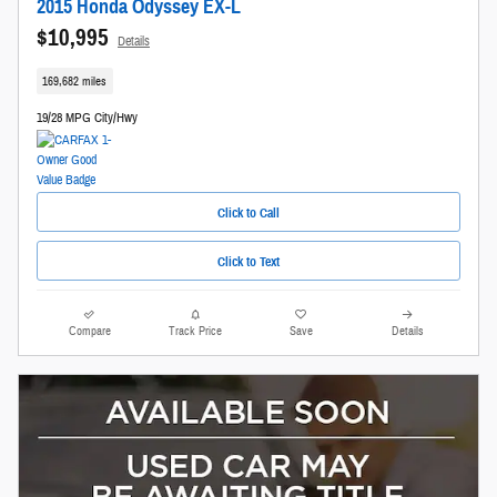
2015 Honda Odyssey EX-L
$10,995
Details
169,682 miles
19/28 MPG City/Hwy
Click to Call
Click to Text
Compare
Track Price
Save
Details