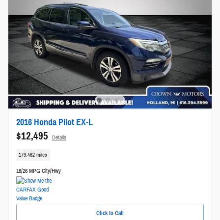
2016 Honda Pilot EX-L
$12,495
Details
179,462 miles
18/26 MPG City/Hwy
Click to Call