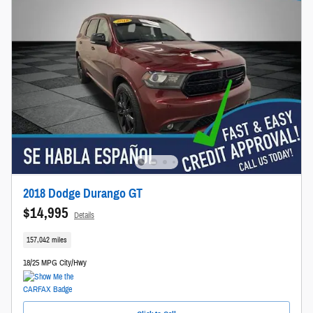
2018 Dodge Durango GT
$14,995
Details
157,042 miles
18/25 MPG City/Hwy