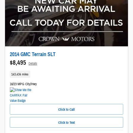
2014 GMC Terrain SLT
$8,495
Details
143,434 miles
16/23 MPG City/Hwy
Click to Call
Click to Text