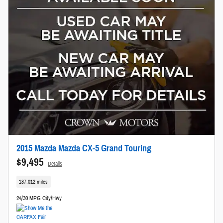
2015 Mazda Mazda CX-5 Grand Touring
$9,495
Details
187,012 miles
24/30 MPG City/Hwy