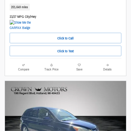
201,649 miles
21/27 MPG City/Hwy
Click to Call
Click to Text
Compare
Track Price
Save
Details