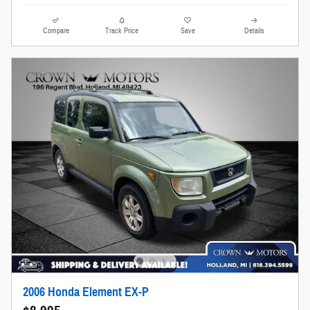
Compare
Track Price
Save
Details
2006 Honda Element EX-P