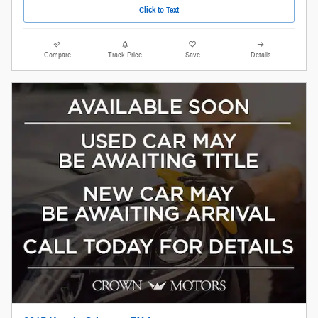
Click to Text
Compare
Track Price
Save
Details