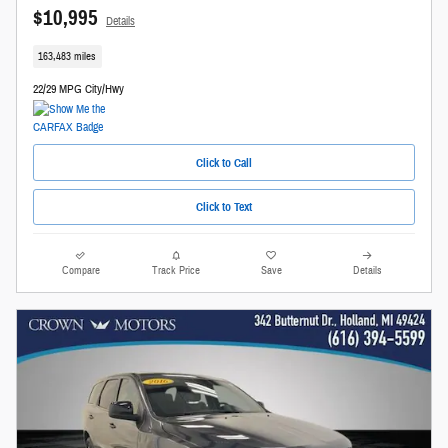
$10,995
Details
163,483 miles
22/29 MPG City/Hwy
Click to Call
Click to Text
Compare
Track Price
Save
Details