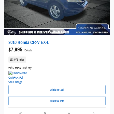
2010 Honda CR-V EX-L
$7,995
Details
193,971 miles
21/27 MPG City/Hwy
Click to Call
Click to Text