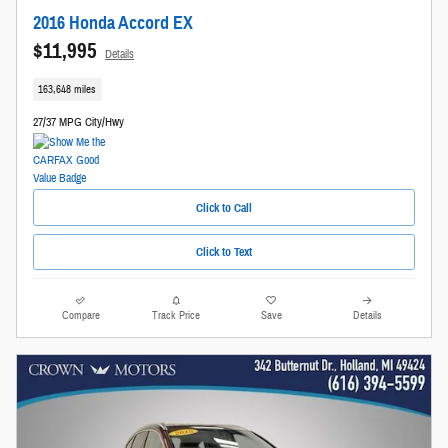
2016 Honda Accord EX
$11,995
Details
163,648 miles
27/37 MPG City/Hwy
Click to Call
Click to Text
Compare
Track Price
Save
Details