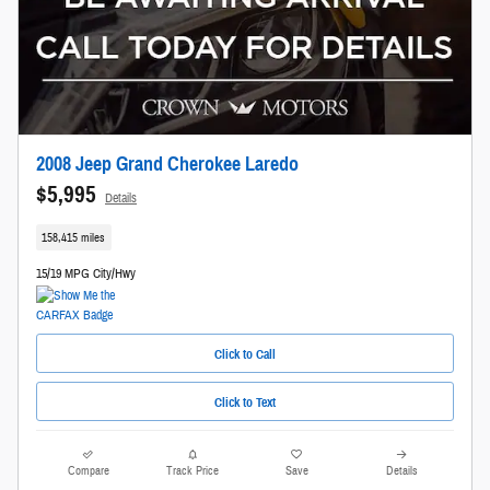
2008 Jeep Grand Cherokee Laredo
$5,995
Details
158,415 miles
15/19 MPG City/Hwy
Click to Call
Click to Text
Compare
Track Price
Save
Details