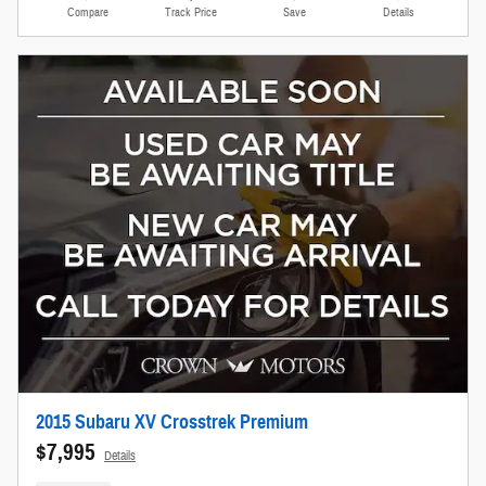
Compare
Track Price
Save
Details
2015 Subaru XV Crosstrek Premium
$7,995
Details