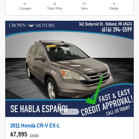
Compare
Track Price
Save
Details
2011 Honda CR-V EX-L
$7,995
Details