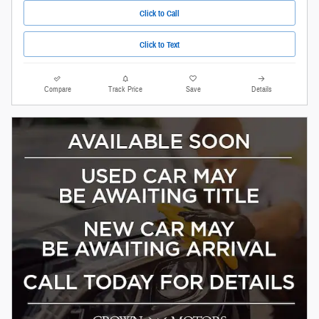
Click to Call
Click to Text
Compare
Track Price
Save
Details