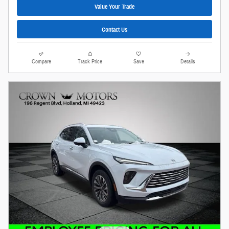
Value Your Trade
Contact Us
Compare
Track Price
Save
Details