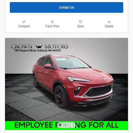
Contact Us
Compare
Track Price
Save
Details