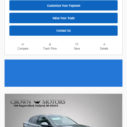
Customize Your Payment
Value Your Trade
Contact Us
Compare
Track Price
Save
Details