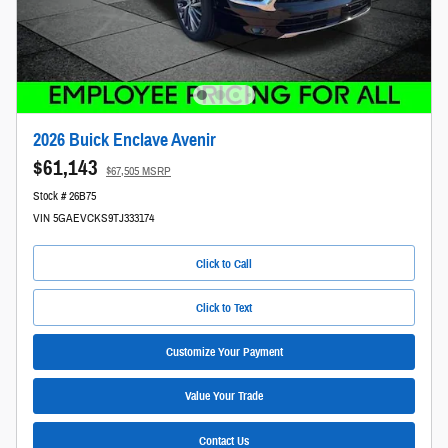
2026 Buick Enclave Avenir
$61,143
$67,505 MSRP
Stock # 26B75
VIN 5GAEVCKS9TJ333174
Click to Call
Click to Text
Customize Your Payment
Value Your Trade
Contact Us