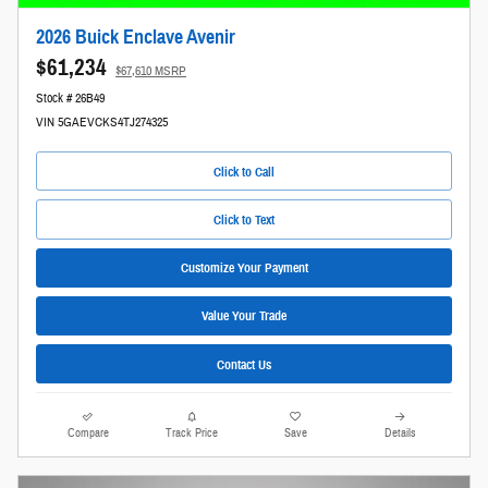
2026 Buick Enclave Avenir
$61,234
$67,610 MSRP
Stock # 26B49
VIN 5GAEVCKS4TJ274325
Click to Call
Click to Text
Customize Your Payment
Value Your Trade
Contact Us
Compare
Track Price
Save
Details