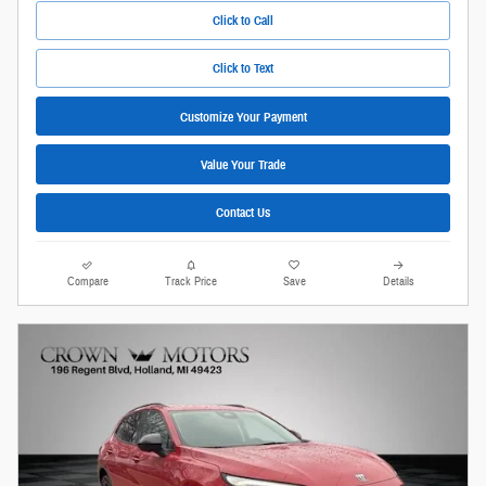
Click to Call
Click to Text
Customize Your Payment
Value Your Trade
Contact Us
Compare
Track Price
Save
Details