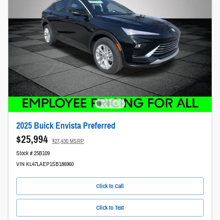
2025 Buick Envista Preferred
$25,994
$27,430 MSRP
Stock # 25B109
VIN KL47LAEP1SB186960
Click to Call
Click to Text