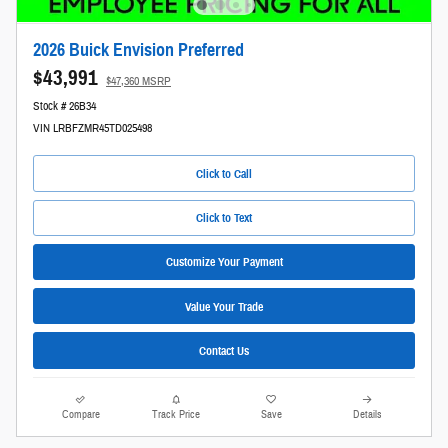
2026 Buick Envision Preferred
$43,991
$47,360 MSRP
Stock # 26B34
VIN LRBFZMR45TD025498
Click to Call
Click to Text
Customize Your Payment
Value Your Trade
Contact Us
Compare
Track Price
Save
Details