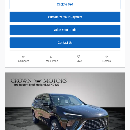
Click to Text
Customize Your Payment
Value Your Trade
Contact Us
Compare
Track Price
Save
Details