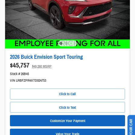
2026 Buick Envision Sport Touring
$45,757
$49,260 MSRP
Stock # 26B45
VIN LRBFZPR4XTD024753
Click to Call
Click to Text
Customize Your Payment
Value Your Trade