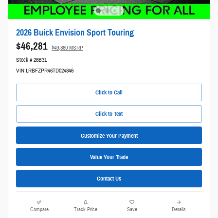
2026 Buick Envision Sport Touring
$46,281
$49,860 MSRP
Stock # 26B31
VIN LRBFZPR46TD024846
Click to Call
Click to Text
Customize Your Payment
Value Your Trade
Contact Us
Compare
Track Price
Save
Details