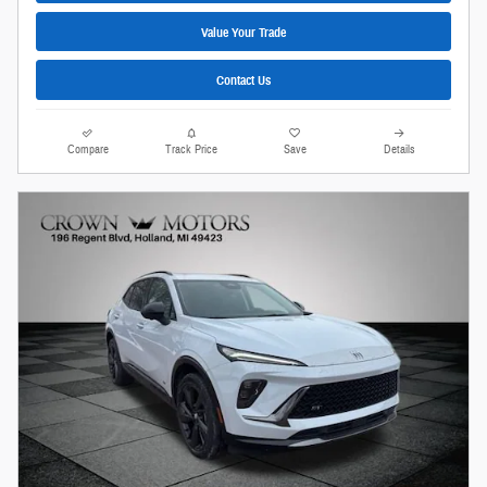
Value Your Trade
Contact Us
Compare
Track Price
Save
Details