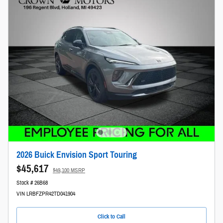
2026 Buick Envision Sport Touring
$45,617
$49,100 MSRP
Stock # 26B68
VIN LRBFZPR42TD041904
Click to Call