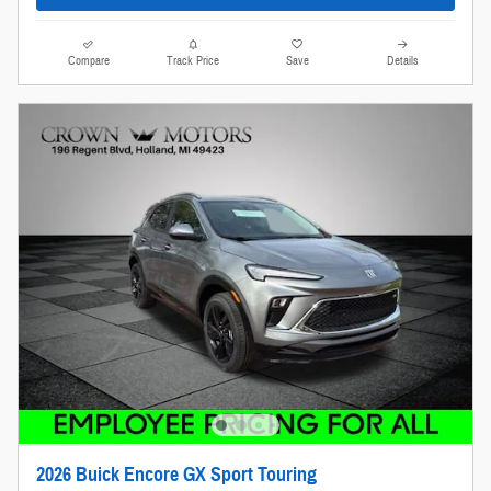
Compare
Track Price
Save
Details
2026 Buick Encore GX Sport Touring