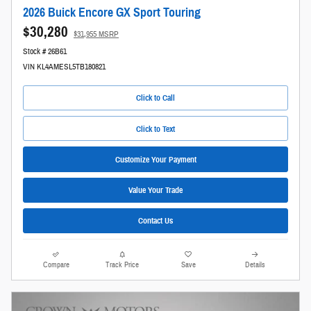
2026 Buick Encore GX Sport Touring
$30,280
$31,955 MSRP
Stock # 26B61
VIN KL4AMESL5TB180821
Click to Call
Click to Text
Customize Your Payment
Value Your Trade
Contact Us
Compare
Track Price
Save
Details