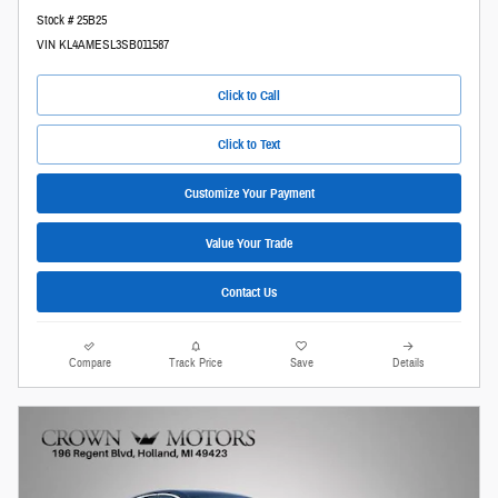
Stock # 25B25
VIN KL4AMESL3SB011587
Click to Call
Click to Text
Customize Your Payment
Value Your Trade
Contact Us
Compare
Track Price
Save
Details