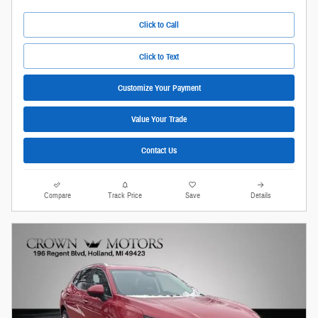
Click to Call
Click to Text
Customize Your Payment
Value Your Trade
Contact Us
Compare
Track Price
Save
Details