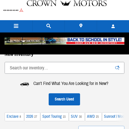
Skip to main content
New Inventory
Can't Find What You Are Looking for in New?
Search Used
Enclave
2026
Sport Touring
SUV
AWD
Sunroof / Moonro
8
27
15
30
25