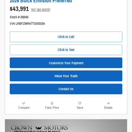
2026 Buick Envision Preferred
$43,991
$47,360 MSRP
Stock # 26B66
VIN LRBFZMR47TD055554
Click to Call
Click to Text
Customize Your Payment
Value Your Trade
Contact Us
Compare
Track Price
Save
Details