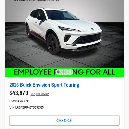
2026 Buick Envision Sport Touring
$43,879
$47,110 MSRP
Stock # 26B69
VIN LRBFZPR45TD053335
Click to Call