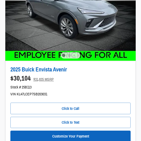
2025 Buick Envista Avenir
$30,104
$31,835 MSRP
Stock # 25B113
VIN KL47LCEP7SB203031
Click to Call
Click to Text
Customize Your Payment