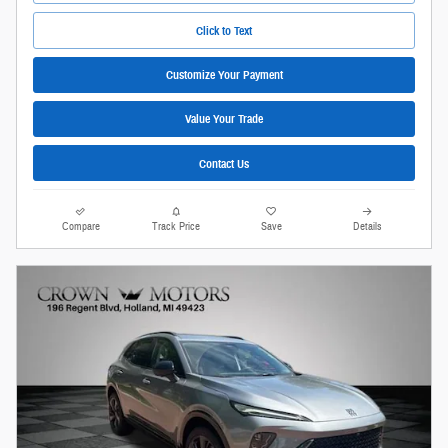
Click to Text
Customize Your Payment
Value Your Trade
Contact Us
Compare
Track Price
Save
Details