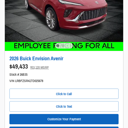
2026 Buick Envision Avenir
$49,433
$53,120 MSRP
Stock # 26B35
VIN LRBFZSR41TD025678
Click to Call
Click to Text
Customize Your Payment