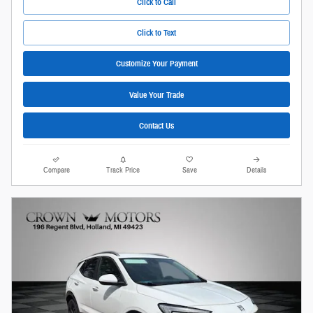
Click to Call
Click to Text
Customize Your Payment
Value Your Trade
Contact Us
Compare
Track Price
Save
Details