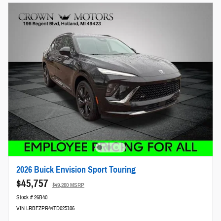
2026 Buick Envision Sport Touring
$45,757
$49,260 MSRP
Stock # 26B40
VIN LRBFZPR44TD025106