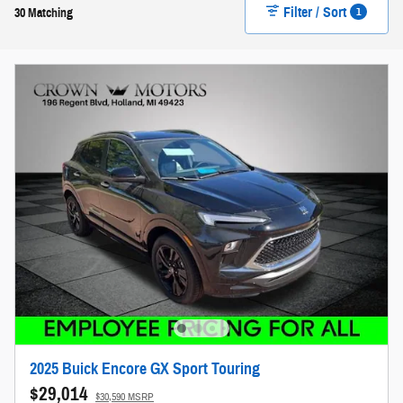
Filter / Sort
1
30 Matching
2025 Buick Encore GX Sport Touring
$29,014
$30,590 MSRP