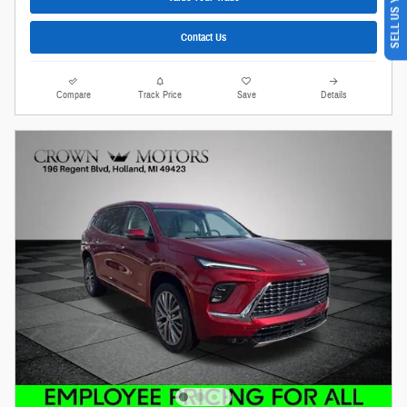
SELL US YOUR CAR
Contact Us
Compare
Track Price
Save
Details