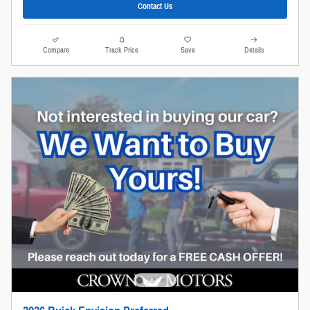
Contact Us
Compare
Track Price
Save
Details