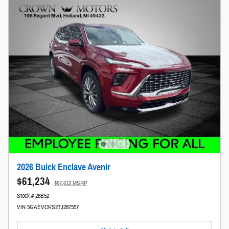
2026 Buick Enclave Avenir
$61,234
$67,610 MSRP
Stock # 26B52
VIN 5GAEVCKS2TJ287557