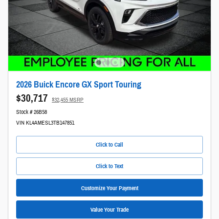
2026 Buick Encore GX Sport Touring
$30,717
$32,455 MSRP
Stock # 26B58
VIN KL4AMESL3TB147851
Click to Call
Click to Text
Customize Your Payment
Value Your Trade