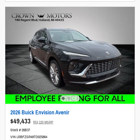
2026 Buick Envision Avenir
$49,433
$53,120 MSRP
Stock # 26B37
VIN LRBFZSR49TD025864