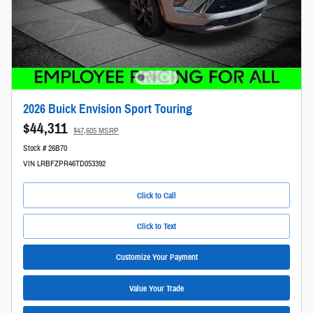
2026 Buick Envision Sport Touring
$44,311
$47,605 MSRP
Stock # 26B70
VIN LRBFZPR46TD053392
Click to Call
Click to Text
Customize Your Payment
Value Your Trade