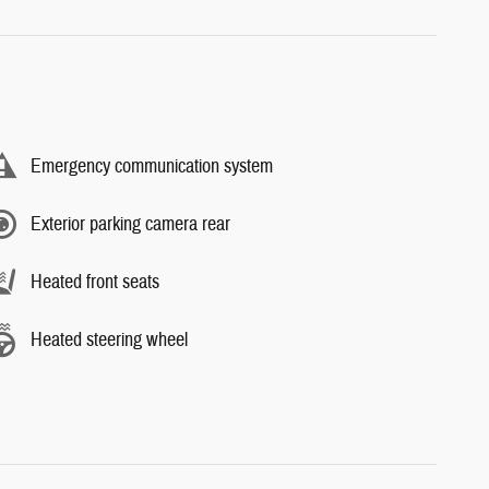
Emergency communication system
Exterior parking camera rear
Heated front seats
Heated steering wheel