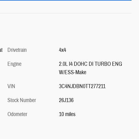
at
Drivetrain
4x4
Engine
2.0L I4 DOHC DI TURBO ENG
W/ESS-Make
VIN
3C4NJDBN0TT277211
Stock Number
26J136
Odometer
10 miles