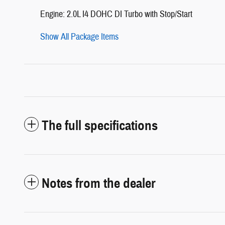
Engine: 2.0L I4 DOHC DI Turbo with Stop/Start
Show All Package Items
The full specifications
Notes from the dealer