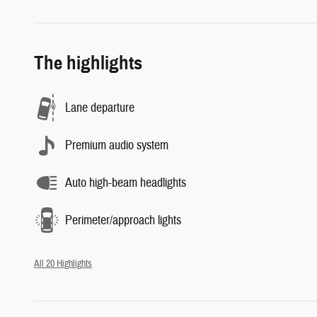
The highlights
Lane departure
Premium audio system
Auto high-beam headlights
Perimeter/approach lights
All 20 Highlights