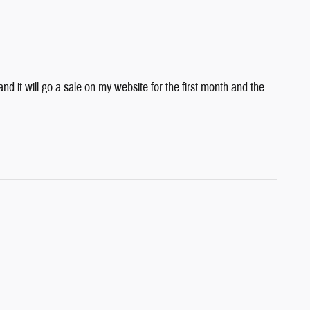
 it will go a sale on my website for the first month and the