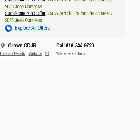
2026 Jeep Compass
Standalone APR Offer
6.90% APR for 72 months on select
2026 Jeep Compass
Explore All Offers
Crown CDJR
Call 616-344-9720
Location Details
Website
We’re here to help