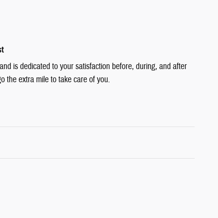
st
d is dedicated to your satisfaction before, during, and after
o the extra mile to take care of you.