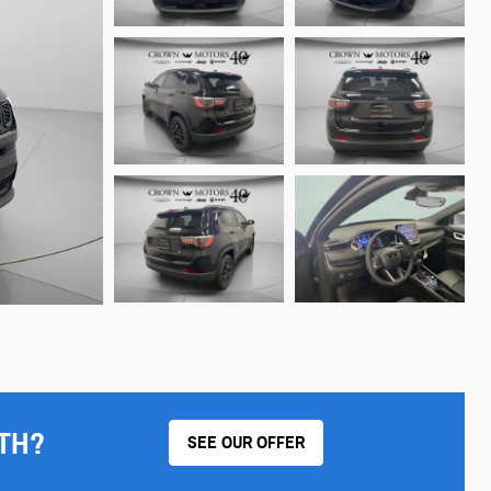
TH?
SEE OUR OFFER