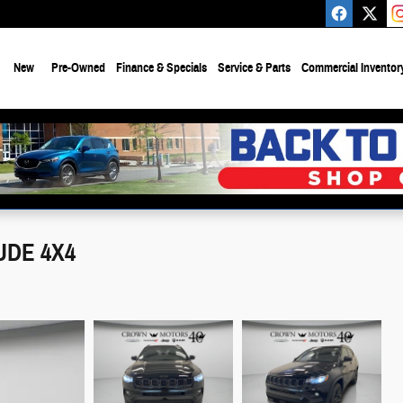
e
New
Pre-Owned
Finance & Specials
Service & Parts
Commercial Inventor
UDE 4X4