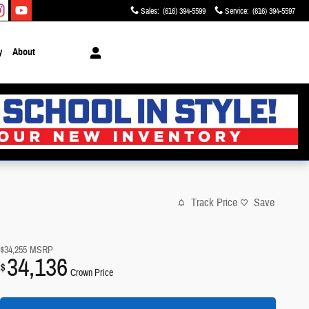
Sales
:
(616) 394-5599
Service
:
(616) 394-5597
y
About
Track Price
Save
$34,255
MSRP
34,136
$
Crown Price