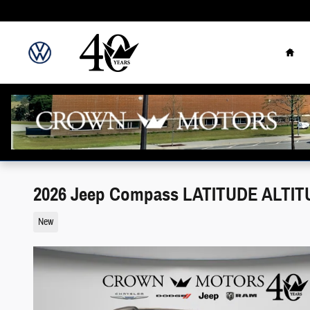
Skip to main content
Hom
2026 Jeep Compass LATITUDE ALTIT
New