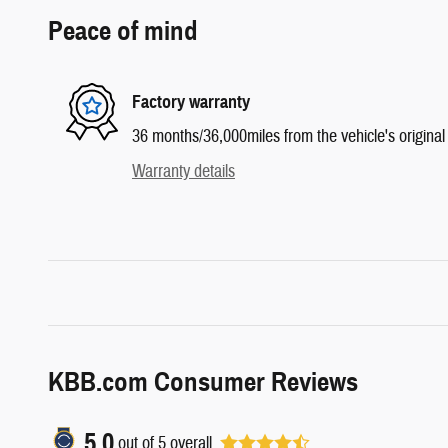
Peace of mind
Factory warranty
36 months/36,000miles from the vehicle's original 
Warranty details
KBB.com Consumer Reviews
5.0
out of
5
overall