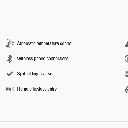
Automatic temperature control
Wireless phone connectivity
Split folding rear seat
Remote keyless entry