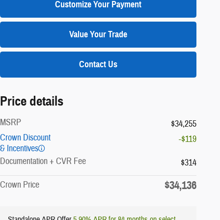
Customize Your Payment
Value Your Trade
Contact Us
Price details
MSRP
$34,255
Crown Discount
-$119
& Incentives
Documentation + CVR Fee
$314
$34,136
Crown Price
Standalone APR Offer
5.90% APR for 84 months on select