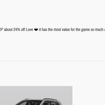
 about 24% off Love ❤️ it has the most value for the game so much and