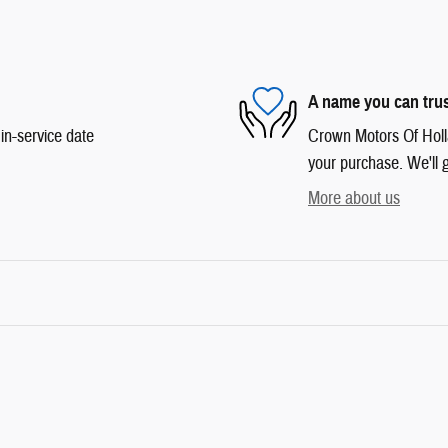
A name you can tru
in-service date
Crown Motors Of Hollan
your purchase. We'll g
More about us