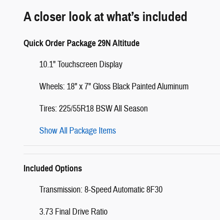
A closer look at what’s included
Quick Order Package 29N Altitude
10.1" Touchscreen Display
Wheels: 18" x 7" Gloss Black Painted Aluminum
Tires: 225/55R18 BSW All Season
Show All Package Items
Included Options
Transmission: 8-Speed Automatic 8F30
3.73 Final Drive Ratio