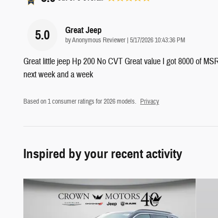
Great Jeep
5.0
on
by
Anonymous Reviewer
|
5/17/2026 10:43:36 PM
Great little jeep Hp 200 No CVT Great value I got 8000 of MSRP
next week and a week
Based on 1 consumer ratings for 2026 models.
Privacy
Inspired by your recent activity