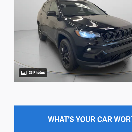
35 Photos
WHAT'S YOUR CAR WOR