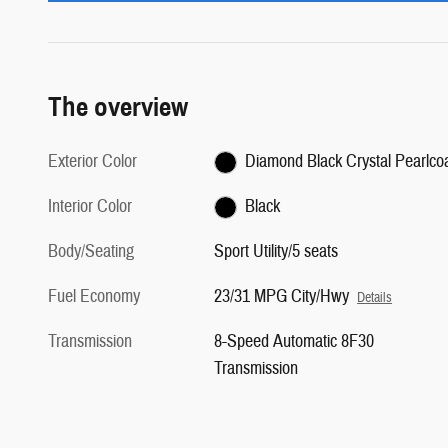
The overview
Exterior Color
Diamond Black Crystal Pearlco
Interior Color
Black
Body/Seating
Sport Utility/5 seats
Fuel Economy
23/31 MPG City/Hwy
Details
Transmission
8-Speed Automatic 8F30
Transmission