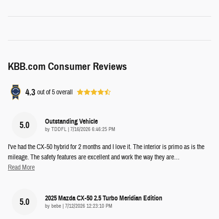
KBB.com Consumer Reviews
4.3
out of
5
overall
Outstanding Vehicle
5.0
on
by
TDDFL
|
7/16/2026 6:46:25 PM
I've had the CX-50 hybrid for 2 months and I love it. The interior is primo as is the
mileage. The safety features are excellent and work the way they are
…
Read More
2025 Mazda CX-50 2.5 Turbo Meridian Edition
5.0
on
by
bebe
|
7/12/2026 12:23:10 PM