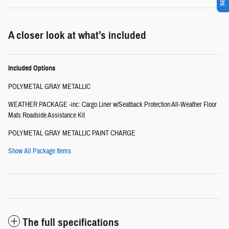
A closer look at what’s included
Included Options
POLYMETAL GRAY METALLIC
WEATHER PACKAGE -inc: Cargo Liner w/Seatback Protection All-Weather Floor
Mats Roadside Assistance Kit
POLYMETAL GRAY METALLIC PAINT CHARGE
Show All Package Items
The full specifications