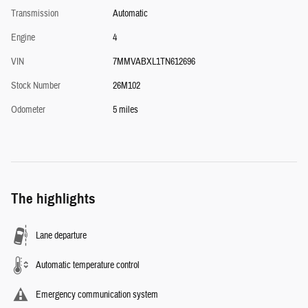
Transmission
Automatic
Engine
4
VIN
7MMVABXL1TN612696
Stock Number
26M102
Odometer
5 miles
The highlights
Lane departure
Automatic temperature control
Emergency communication system