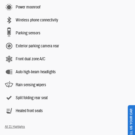
Power moonroof
Wireless phone connectivity
Parking sensors
Exterior parking camera rear
Front dual zone A/C
Auto high-beam headlights
Rain sensing wipers
Split folding rear seat
SELL US YOUR CAR
Heated front seats
All 21 Highlights