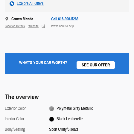
Explore All Offers
Crown Mazda
Call 616-396-5268
Location Details
Website
We’re here to help
WHAT'S YOUR CAR WORTH?
SEE OUR OFFER
The overview
Exterior Color
Polymetal Gray Metallic
Interior Color
Black Leatherette
Body/Seating
Sport Utility/5 seats