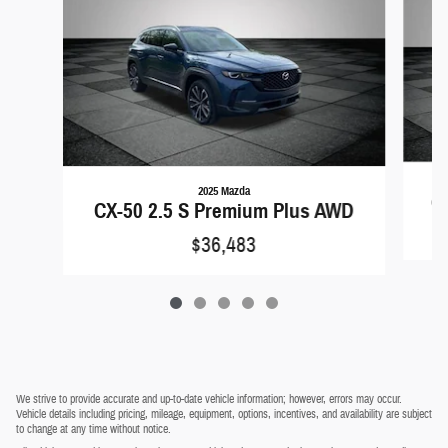
2025 Mazda
CX
CX-50 2.5 S Premium Plus AWD
$36,483
We strive to provide accurate and up-to-date vehicle information; however, errors may occur.
Vehicle details including pricing, mileage, equipment, options, incentives, and availability are subject
to change at any time without notice.