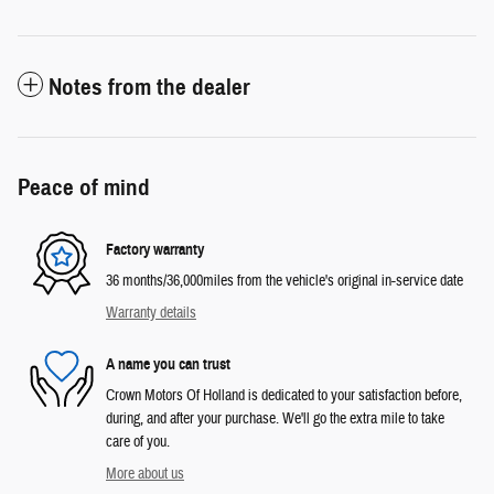
Notes from the dealer
Peace of mind
Factory warranty
36 months/36,000miles from the vehicle's original in-service date
Warranty details
A name you can trust
Crown Motors Of Holland is dedicated to your satisfaction before,
during, and after your purchase. We'll go the extra mile to take
care of you.
More about us