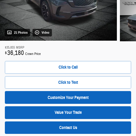
21 Photos
Video
$35,855
MSRP
36,180
$
Crown Price
Click to Call
Click to Text
Customize Your Payment
Value Your Trade
Contact Us