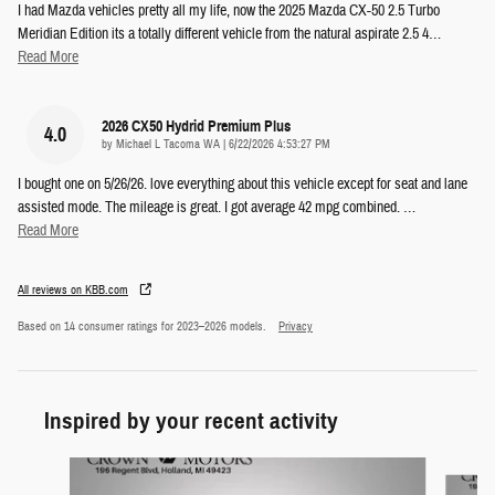
I had Mazda vehicles pretty all my life, now the 2025 Mazda CX-50 2.5 Turbo
Meridian Edition its a totally different vehicle from the natural aspirate 2.5 4
…
Read More
2026 CX50 Hydrid Premium Plus
4.0
on
by
Michael L Tacoma WA
|
6/22/2026 4:53:27 PM
I bought one on 5/26/26. love everything about this vehicle except for seat and lane
assisted mode. The mileage is great. I got average 42 mpg combined.
…
Read More
All reviews on KBB.com
Based on 14 consumer ratings for 2023–2026 models.
Privacy
Inspired by your recent activity
Slide 1 of 5