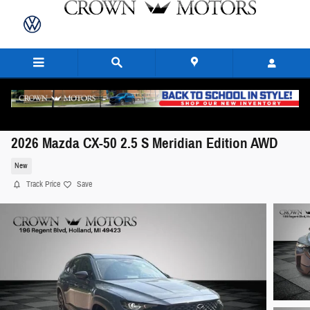
Skip to main content
2026 Mazda CX-50 2.5 S Meridian Edition AWD
New
Track Price
Save