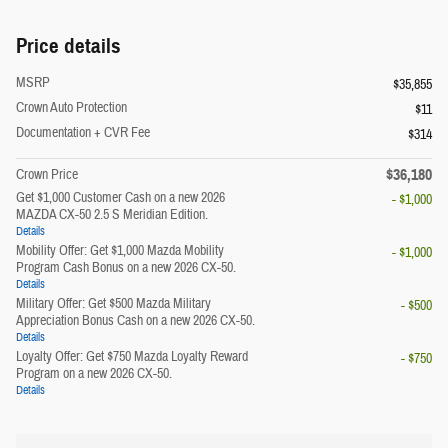
Price details
MSRP
$35,855
Crown Auto Protection
$11
Documentation + CVR Fee
$314
$36,180
Crown Price
Get $1,000 Customer Cash on a new 2026
- $1,000
MAZDA CX-50 2.5 S Meridian Edition.
Details
Mobility Offer: Get $1,000 Mazda Mobility
- $1,000
Program Cash Bonus on a new 2026 CX-50.
Details
Military Offer: Get $500 Mazda Military
- $500
Appreciation Bonus Cash on a new 2026 CX-50.
Details
Loyalty Offer: Get $750 Mazda Loyalty Reward
- $750
Program on a new 2026 CX-50.
Details