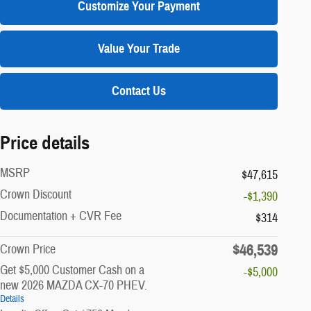
Customize Your Payment
Value Your Trade
Contact Us
Price details
MSRP
$47,615
Crown Discount
-$1,390
Documentation + CVR Fee
$314
$46,539
Crown Price
Get $5,000 Customer Cash on a
-$5,000
new 2026 MAZDA CX-70 PHEV.
Details