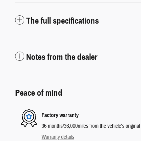
The full specifications
Notes from the dealer
Peace of mind
Factory warranty
36 months/36,000miles from the vehicle's original 
Warranty details