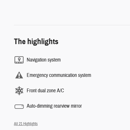
The highlights
Navigation system
Emergency communication system
Front dual zone A/C
Auto-dimming rearview mirror
All 21 Highlights