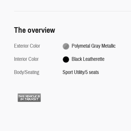
The overview
Exterior Color
Polymetal Gray Metallic
Interior Color
Black Leatherette
Body/Seating
Sport Utility/5 seats