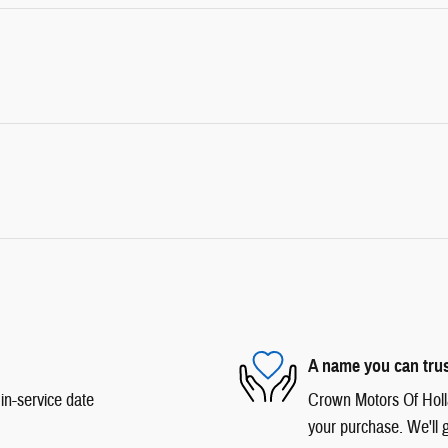
A name you can tru
in-service date
Crown Motors Of Hollan
your purchase. We'll g