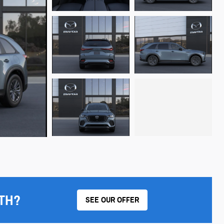
TH?
SEE OUR OFFER