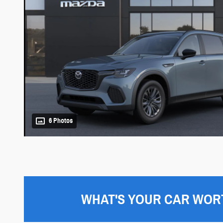
6 Photos
WHAT'S YOUR CAR WOR