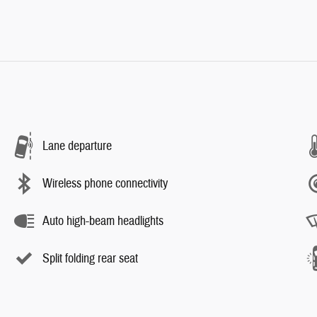
Lane departure
Wireless phone connectivity
Auto high-beam headlights
Split folding rear seat