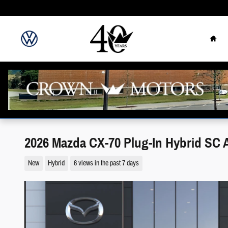
Skip to main content
Hom
2026 Mazda CX-70 Plug-In Hybrid SC
New
Hybrid
6 views in the past 7 days