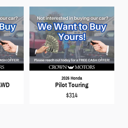
2026 Honda
 AWD
Pilot Touring
$314