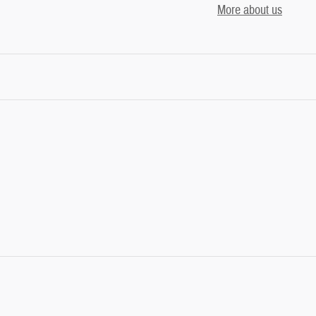
More about us