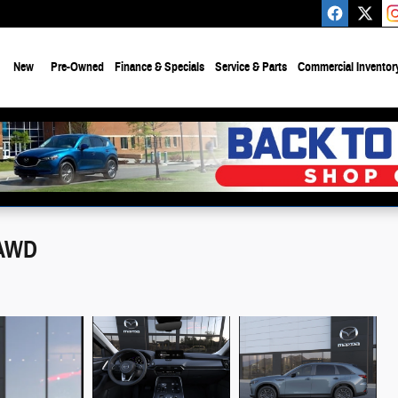
e
New
Pre-Owned
Finance & Specials
Service & Parts
Commercial Inventor
 AWD