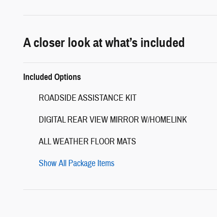
A closer look at what’s included
Included Options
ROADSIDE ASSISTANCE KIT
DIGITAL REAR VIEW MIRROR W/HOMELINK
ALL WEATHER FLOOR MATS
Show All Package Items