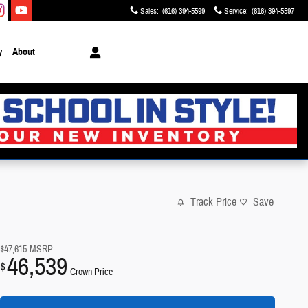
Sales
:
(616) 394-5599
Service
:
(616) 394-5597
y
About
Track Price
Save
$47,615
MSRP
46,539
$
Crown Price