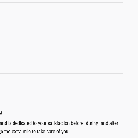
st
d is dedicated to your satisfaction before, during, and after
o the extra mile to take care of you.