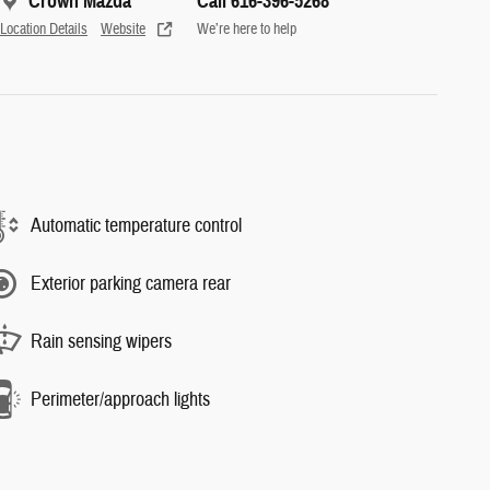
Crown Mazda
Call 616-396-5268
Location Details
Website
We’re here to help
Automatic temperature control
Exterior parking camera rear
Rain sensing wipers
Perimeter/approach lights