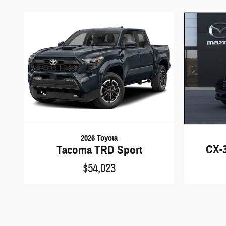
2026 Toyota
CX-3
Tacoma TRD Sport
$54,023