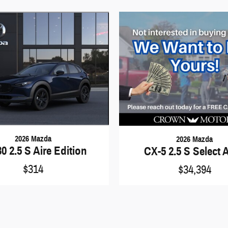
2026 Mazda
2026 Mazda
0 2.5 S Aire Edition
CX-5 2.5 S Select
$314
$34,394