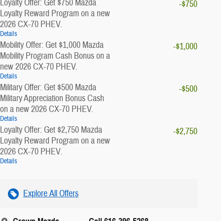
Loyalty Offer: Get $750 Mazda
-$750
Loyalty Reward Program on a new
2026 CX-70 PHEV.
Details
Mobility Offer: Get $1,000 Mazda
-$1,000
Mobility Program Cash Bonus on a
new 2026 CX-70 PHEV.
Details
Military Offer: Get $500 Mazda
-$500
Military Appreciation Bonus Cash
on a new 2026 CX-70 PHEV.
Details
Loyalty Offer: Get $2,750 Mazda
-$2,750
Loyalty Reward Program on a new
2026 CX-70 PHEV.
Details
Explore All Offers