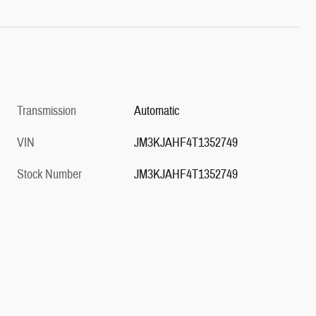
Transmission
Automatic
VIN
JM3KJAHF4T1352749
Stock Number
JM3KJAHF4T1352749