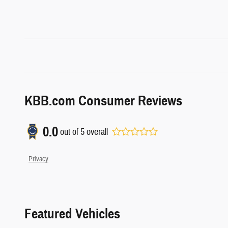
KBB.com Consumer Reviews
0.0
out of
5
overall
Privacy
Featured Vehicles