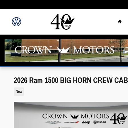
Skip to main content
Hom
2026 Ram 1500 BIG HORN CREW CAB 
New