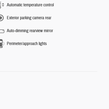
Automatic temperature control
Exterior parking camera rear
Auto-dimming rearview mirror
Perimeter/approach lights