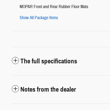
MOPAR Front and Rear Rubber Floor Mats
Show All Package Items
The full specifications
Notes from the dealer