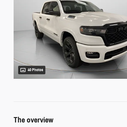
40 Photos
The overview