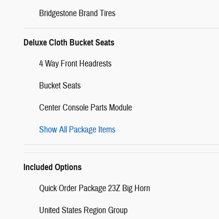
Bridgestone Brand Tires
Deluxe Cloth Bucket Seats
4 Way Front Headrests
Bucket Seats
Center Console Parts Module
Show All Package Items
Included Options
Quick Order Package 23Z Big Horn
United States Region Group