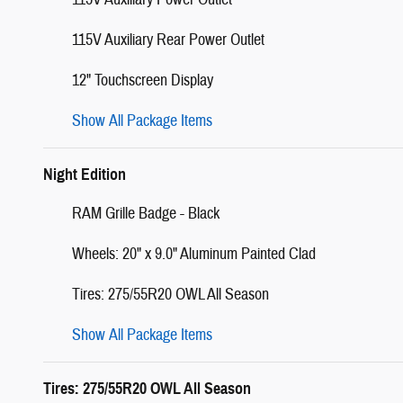
115V Auxiliary Rear Power Outlet
12" Touchscreen Display
Show All Package Items
Night Edition
RAM Grille Badge - Black
Wheels: 20" x 9.0" Aluminum Painted Clad
Tires: 275/55R20 OWL All Season
Show All Package Items
Tires: 275/55R20 OWL All Season