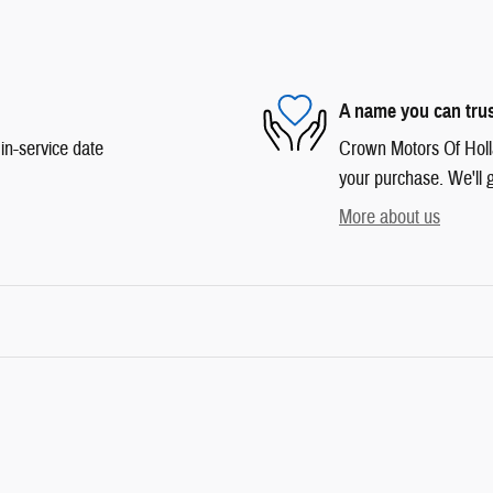
A name you can tru
in-service date
Crown Motors Of Hollan
your purchase. We'll g
More about us