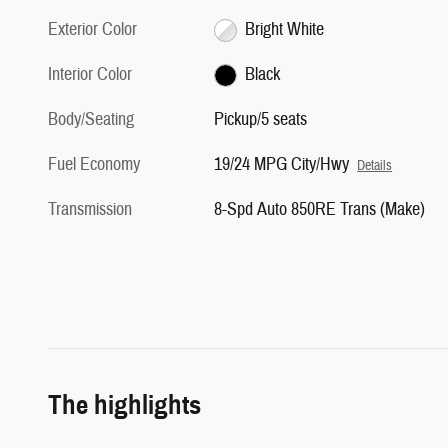
Exterior Color
Bright White
Interior Color
Black
Body/Seating
Pickup/5 seats
Fuel Economy
19/24 MPG City/Hwy
Details
Transmission
8-Spd Auto 850RE Trans (Make)
The highlights