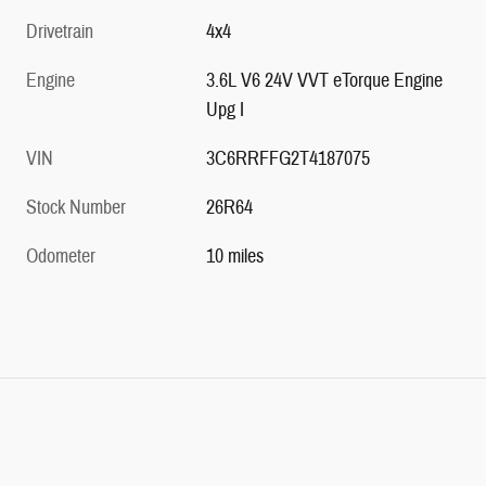
Drivetrain
4x4
Engine
3.6L V6 24V VVT eTorque Engine
Upg I
VIN
3C6RRFFG2T4187075
Stock Number
26R64
Odometer
10 miles