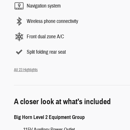
Navigation system
Wireless phone connectivity
Front dual zone A/C
Split folding rear seat
All 23 Highlights
A closer look at what’s included
Big Horn Level 2 Equipment Group
115V Auxiliary Power Outlet