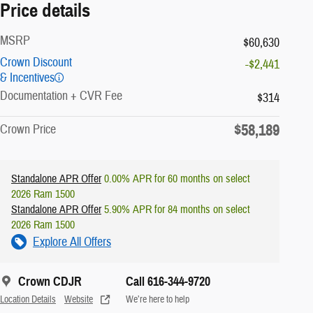
Price details
MSRP
$60,630
Crown Discount
-$2,441
& Incentives
Documentation + CVR Fee
$314
$58,189
Crown Price
Standalone APR Offer
0.00% APR for 60 months on select
2026 Ram 1500
Standalone APR Offer
5.90% APR for 84 months on select
2026 Ram 1500
Explore All Offers
Crown CDJR
Call 616-344-9720
Location Details
Website
We’re here to help