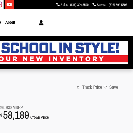
Sales
:
(616) 394-5599
Service
:
(616) 394-5597
y
About
Track Price
Save
$60,630
MSRP
58,189
$
Crown Price