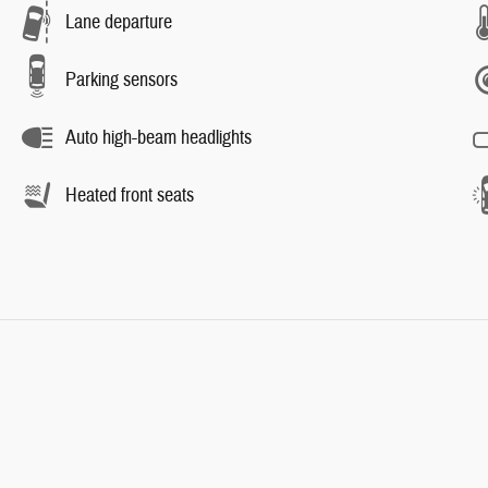
Lane departure
Parking sensors
Auto high-beam headlights
Heated front seats