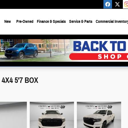
e
New
Pre-Owned
Finance & Specials
Service & Parts
Commercial Inventor
4X4 5'7 BOX