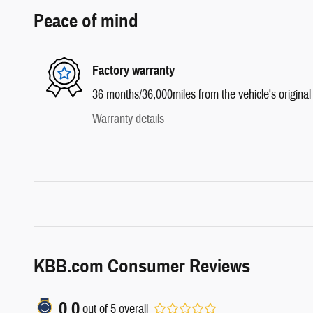
Peace of mind
Factory warranty
36 months/36,000miles from the vehicle's original 
Warranty details
KBB.com Consumer Reviews
0.0
out of
5
overall