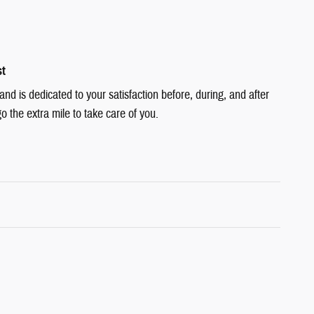
st
d is dedicated to your satisfaction before, during, and after
o the extra mile to take care of you.