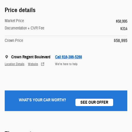
Price details
Market Price
$58,995
Documentation + CVR Fee
$314
$58,995
Crown Price
Crown Regent Boulevard
Call 616-396-5268
Location Details
Website
We’re here to help
WHAT'S YOUR CAR WORTH?
SEE OUR OFFER