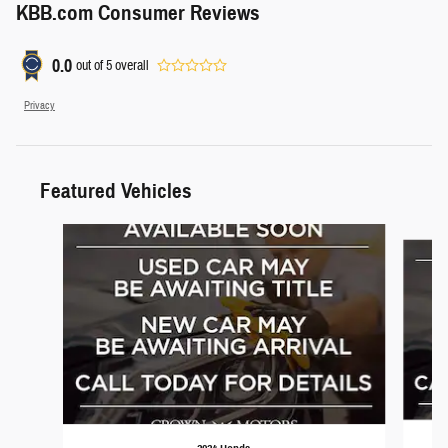
KBB.com Consumer Reviews
0.0
out of
5
overall
Privacy
Featured Vehicles
Slide 1 of 6