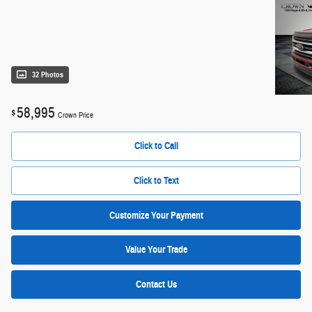
32 Photos
58,995
$
Crown Price
Click to Call
Click to Text
Customize Your Payment
Value Your Trade
Contact Us