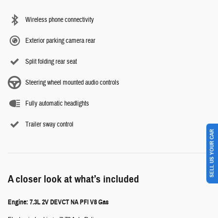
Wireless phone connectivity
Exterior parking camera rear
Split folding rear seat
Steering wheel mounted audio controls
Fully automatic headlights
Trailer sway control
SELL US YOUR CAR
A closer look at what’s included
Engine: 7.3L 2V DEVCT NA PFI V8 Gas