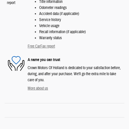
Title information
Odometer readings
Accident data (if applicable)
Service history
Vehicle usage
Recall information (if applicable)
Warranty status
Free CarFax report
A name you can trust
Crown Motors Of Holland is dedicated to your satisfaction before,
during, and after your purchase. We'll go the extra mile to take
care of you.
More about us