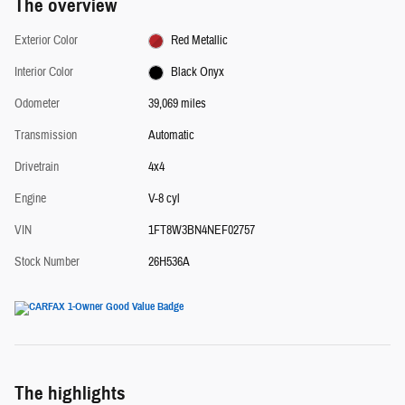
The overview
Exterior Color
Red Metallic
Interior Color
Black Onyx
Odometer
39,069 miles
Transmission
Automatic
Drivetrain
4x4
Engine
V-8 cyl
VIN
1FT8W3BN4NEF02757
Stock Number
26H536A
The highlights