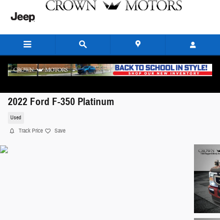
Skip to main content
2022 Ford F-350 Platinum
Used
Track Price
Save