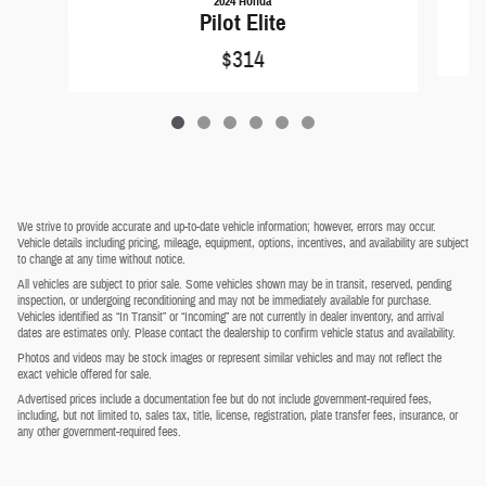
2024 Honda
Pilot Elite
$314
We strive to provide accurate and up-to-date vehicle information; however, errors may occur.
Vehicle details including pricing, mileage, equipment, options, incentives, and availability are subject
to change at any time without notice.
All vehicles are subject to prior sale. Some vehicles shown may be in transit, reserved, pending
inspection, or undergoing reconditioning and may not be immediately available for purchase.
Vehicles identified as “In Transit” or “Incoming” are not currently in dealer inventory, and arrival
dates are estimates only. Please contact the dealership to confirm vehicle status and availability.
Photos and videos may be stock images or represent similar vehicles and may not reflect the
exact vehicle offered for sale.
Advertised prices include a documentation fee but do not include government-required fees,
including, but not limited to, sales tax, title, license, registration, plate transfer fees, insurance, or
any other government-required fees.