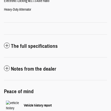
Electronic-Locking w/3.73 Axle Ratio
Heavy-Duty Alternator
The full specifications
Notes from the dealer
Peace of mind
Vehicle history report