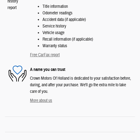
Title information
Odometer readings
Accident data (if applicable)
Service history
Vehicle usage
Recall information (if applicable)
Warranty status
Free CarFax report
A name you can trust
Crown Motors Of Holland is dedicated to your satisfaction before,
during, and after your purchase. We'll go the extra mile to take
care of you.
More about us