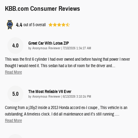
KBB.com Consumer Reviews
4.4
out of
5
overall
Great Car With Lotsa ZIP
4.0
on
by
Anonymous Reviewer
|
7/10/2026 1:34:27 AM
This was the first 6 cylinder I had ever owned and before having that power I never
thought I would need it. This sedan had a ton of room for the driver and
…
Read More
The Most Reliable V6 Ever
5.0
on
by
Anonymous Reviewer
|
6/13/2026 3:10:24 PM
Coming from a j35y2 inside a 2013 Honda accord ex-l coupe , This vehicle is an
outstanding. A timeless clock. I did all maintenance and it’s still running .
…
Read More