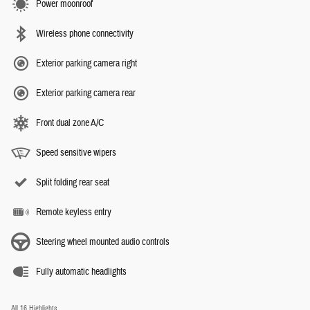
Power moonroof
Wireless phone connectivity
Exterior parking camera right
Exterior parking camera rear
Front dual zone A/C
Speed sensitive wipers
Split folding rear seat
Remote keyless entry
Steering wheel mounted audio controls
Fully automatic headlights
All 16 Highlights