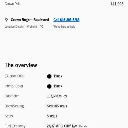
$11,995
Crown Price
Crown Regent Boulevard
Call 616-396-5268
Location Details
Website
We’re here to help
The overview
Exterior Color
Black
Interior Color
Black
Odometer
163,648 miles
Body/Seating
Sedan/5 seats
Seats
5 seats
Fuel Economy
27/37 MPG City/Hwy
Details