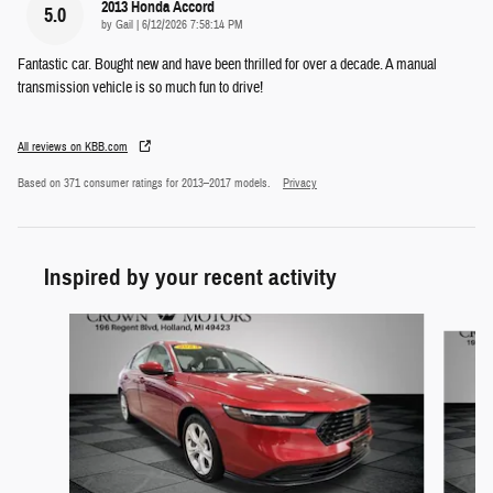
2013 Honda Accord
5.0
on
by
Gail
|
6/12/2026 7:58:14 PM
Fantastic car. Bought new and have been thrilled for over a decade. A manual
transmission vehicle is so much fun to drive!
All reviews on KBB.com
Based on 371 consumer ratings for 2013–2017 models.
Privacy
Inspired by your recent activity
Slide 1 of 5