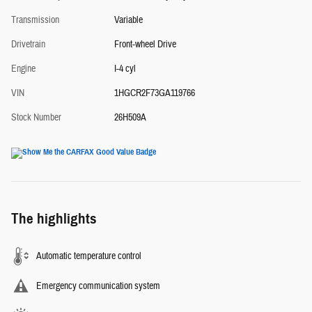
Transmission
Variable
Drivetrain
Front-wheel Drive
Engine
I-4 cyl
VIN
1HGCR2F73GA119766
Stock Number
26H509A
The highlights
Automatic temperature control
Emergency communication system