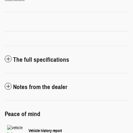
The full specifications
Notes from the dealer
Peace of mind
Vehicle history report