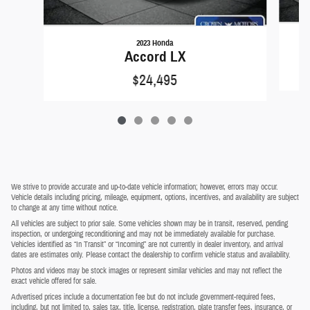
2023 Honda
Accord LX
$24,495
We strive to provide accurate and up-to-date vehicle information; however, errors may occur.
Vehicle details including pricing, mileage, equipment, options, incentives, and availability are subject
to change at any time without notice.
All vehicles are subject to prior sale. Some vehicles shown may be in transit, reserved, pending
inspection, or undergoing reconditioning and may not be immediately available for purchase.
Vehicles identified as “In Transit” or “Incoming” are not currently in dealer inventory, and arrival
dates are estimates only. Please contact the dealership to confirm vehicle status and availability.
Photos and videos may be stock images or represent similar vehicles and may not reflect the
exact vehicle offered for sale.
Advertised prices include a documentation fee but do not include government-required fees,
including, but not limited to, sales tax, title, license, registration, plate transfer fees, insurance, or