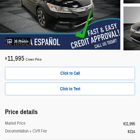
35 Photos
11,995
$
Crown Price
Click to Call
Click to Text
Price details
Market Price
$11,995
Documentation + CVR Fee
$314