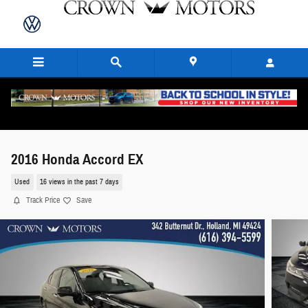
Skip to main content
2016 Honda Accord EX
Used
16 views in the past 7 days
Track Price
Save