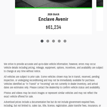
2026 Buick
Enclave Avenir
$61,234
We strive to provide accurate and up-to-date vehicle information; however, errors may occur.
Vehicle details including pricing, mileage, equipment, options, incentives, and availability are subject
to change at any time without notice.
All vehicles are subject to prior sale. Some vehicles shown may be in transit, reserved, pending
inspection, or undergoing reconditioning and may not be immediately available for purchase.
Vehicles identified as “In Transit” or “Incoming” are not currently in dealer inventory, and arrival
dates are estimates only. Please contact the dealership to confirm vehicle status and availability.
Photos and videos may be stock images or represent similar vehicles and may not reflect the
exact vehicle offered for sale.
Advertised prices include a documentation fee but do not include government-required fees,
including, but not limited to, sales tax, title, license, registration, plate transfer fees, insurance, or