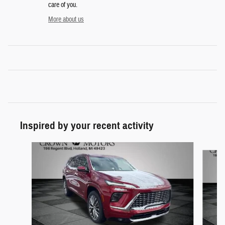
care of you.
More about us
Inspired by your recent activity
Slide 1 of 5