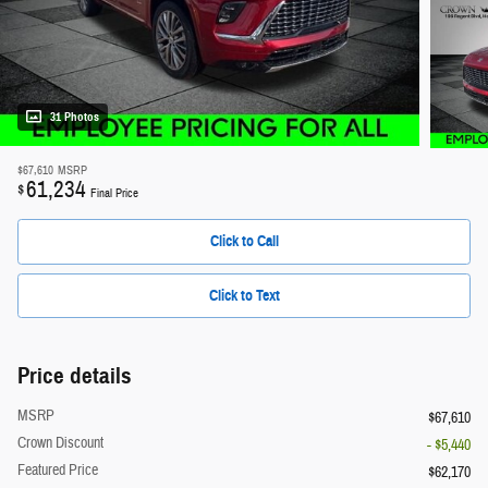
31 Photos
$67,610
MSRP
61,234
$
Final Price
Click to Call
Click to Text
Price details
MSRP
$67,610
Crown Discount
- $5,440
Featured Price
$62,170