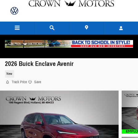
Skip to main content
2026 Buick Enclave Avenir
New
Track Price
Save