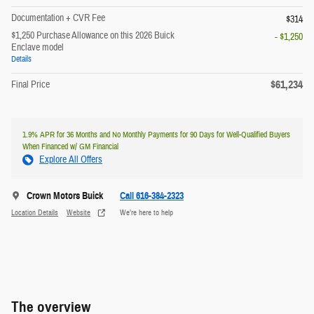
Documentation + CVR Fee
$314
$1,250 Purchase Allowance on this 2026 Buick
- $1,250
Enclave model
Details
$61,234
Final Price
1.9% APR for 36 Months and No Monthly Payments for 90 Days for Well-Qualified Buyers
When Financed w/ GM Financial
Explore All Offers
Crown Motors Buick
Call 616-384-2323
Location Details
Website
We’re here to help
The overview