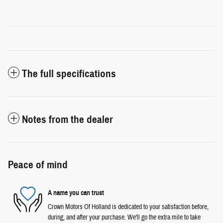
The full specifications
Notes from the dealer
Peace of mind
A name you can trust
Crown Motors Of Holland is dedicated to your satisfaction before,
during, and after your purchase. We'll go the extra mile to take