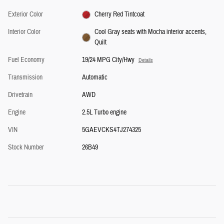
Exterior Color
Cherry Red Tintcoat
Interior Color
Cool Gray seats with Mocha interior accents,
Quilt
Fuel Economy
19/24 MPG City/Hwy
Details
Transmission
Automatic
Drivetrain
AWD
Engine
2.5L Turbo engine
VIN
5GAEVCKS4TJ274325
Stock Number
26B49