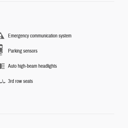
Emergency communication system
Parking sensors
Auto high-beam headlights
3rd row seats