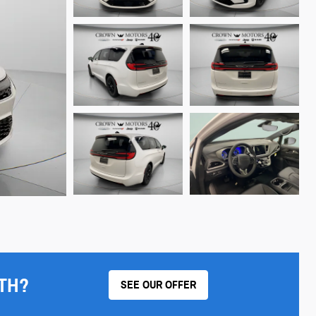
TH?
SEE OUR OFFER