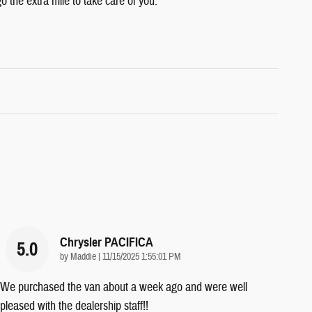
o the extra mile to take care of you.
Chrysler PACIFICA
5.0
on
by
Maddie
|
11/15/2025 1:55:01 PM
We purchased the van about a week ago and were well
pleased with the dealership staff!!