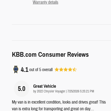
Warranty details
KBB.com Consumer Reviews
4.1
out of
5
overall
Great Vehicle
5.0
on
by
2022 Chrysler Voyager
|
7/25/2026 5:25:21 PM
My van is in excellent condition, looks and drives great! This
van is extra long for transporting and great on day
…