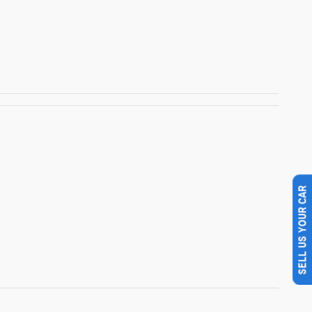
SELL US YOUR CAR