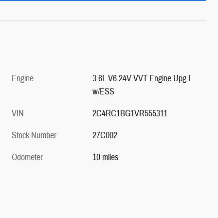
Engine
3.6L V6 24V VVT Engine Upg I
w/ESS
VIN
2C4RC1BG1VR555311
Stock Number
27C002
Odometer
10 miles