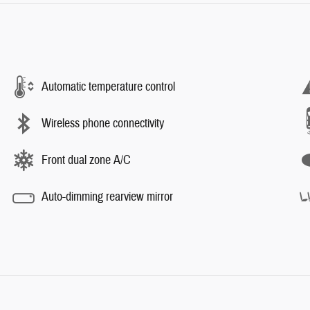
Automatic temperature control
Wireless phone connectivity
Front dual zone A/C
Auto-dimming rearview mirror