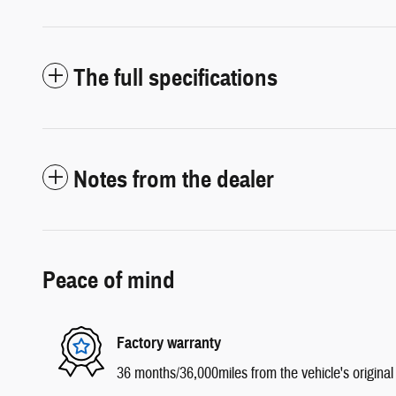
The full specifications
Notes from the dealer
Peace of mind
Factory warranty
36 months/36,000miles from the vehicle's original 