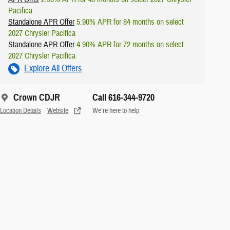
Pacifica
Standalone APR Offer
5.90% APR for 84 months on select
2027 Chrysler Pacifica
Standalone APR Offer
4.90% APR for 72 months on select
2027 Chrysler Pacifica
Explore All Offers
Crown CDJR
Call 616-344-9720
Location Details
Website
We’re here to help