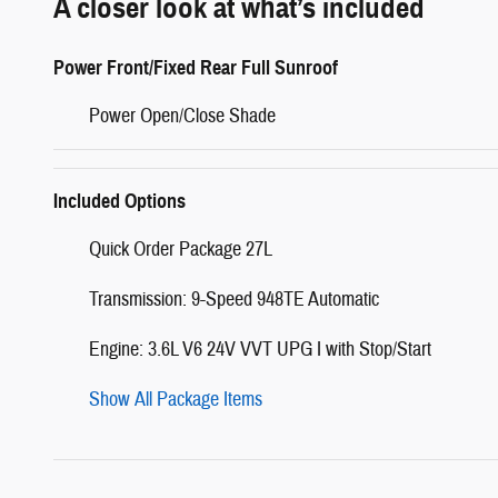
A closer look at what’s included
Power Front/Fixed Rear Full Sunroof
Power Open/Close Shade
Included Options
Quick Order Package 27L
Transmission: 9-Speed 948TE Automatic
Engine: 3.6L V6 24V VVT UPG I with Stop/Start
Show All Package Items