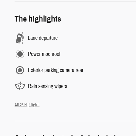
The highlights
Lane departure
Power moonroof
Exterior parking camera rear
Rain sensing wipers
All 26 Highlights