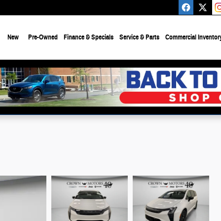
e
New
Pre-Owned
Finance & Specials
Service & Parts
Commercial Inventor