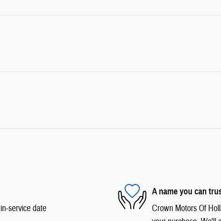
A name you can tru
in-service date
Crown Motors Of Hollan