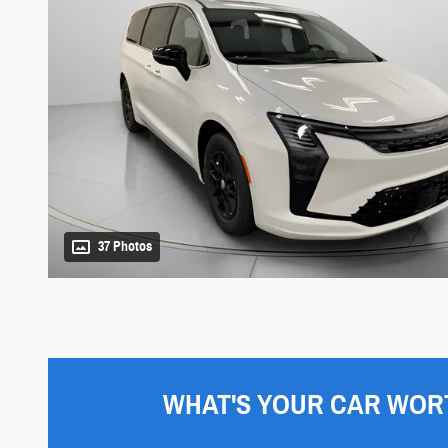
37 Photos
WHAT'S YOUR CAR WOR