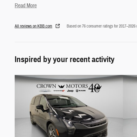
Read More
All reviews on KBB.com
Based on 76 consumer ratings for 2017–2026
Inspired by your recent activity