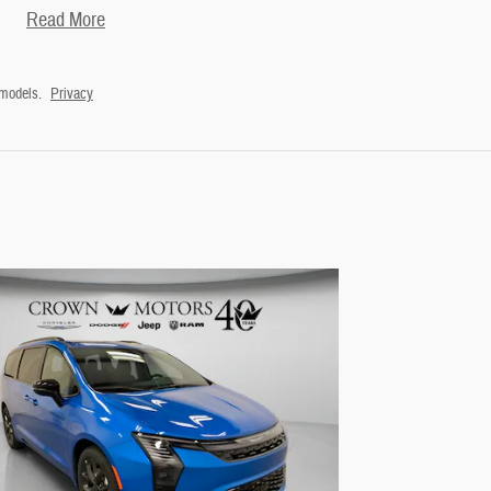
Read More
 models.
Privacy