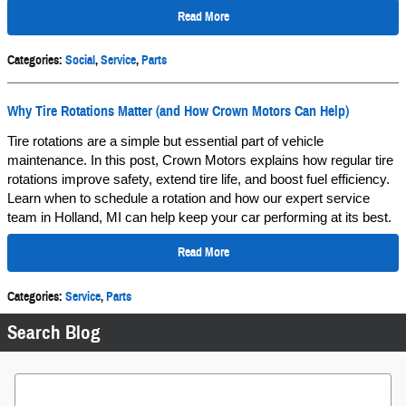
Read More
Categories
:
Social
,
Service
,
Parts
Why Tire Rotations Matter (and How Crown Motors Can Help)
Tire rotations are a simple but essential part of vehicle
maintenance. In this post, Crown Motors explains how regular tire
rotations improve safety, extend tire life, and boost fuel efficiency.
Learn when to schedule a rotation and how our expert service
team in Holland, MI can help keep your car performing at its best.
Read More
Categories
:
Service
,
Parts
Search Blog
Search Blog