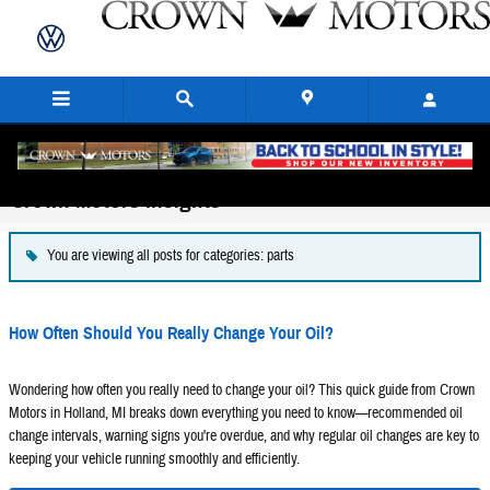
Skip to main content
Crown Motors Insights
You are viewing all posts for categories: parts
How Often Should You Really Change Your Oil?
Wondering how often you really need to change your oil? This quick guide from Crown
Motors in Holland, MI breaks down everything you need to know—recommended oil
change intervals, warning signs you're overdue, and why regular oil changes are key to
keeping your vehicle running smoothly and efficiently.